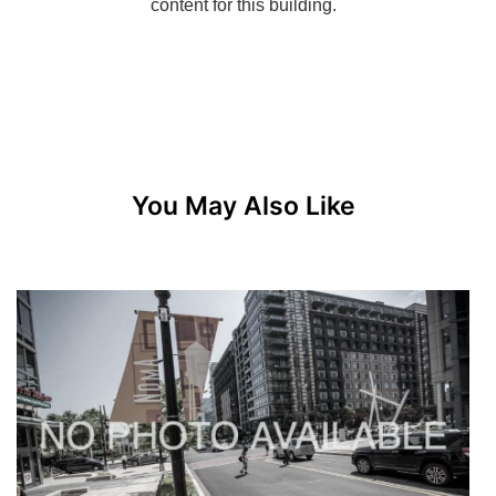
You May Also Like