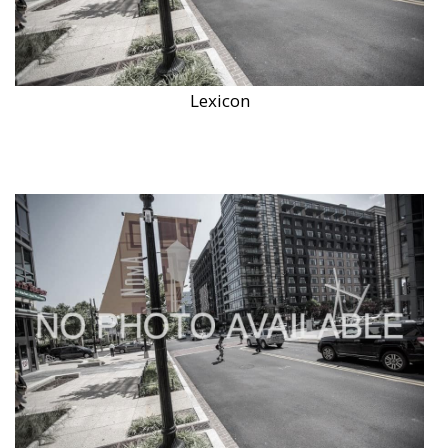
Lexicon