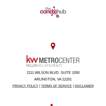
2111 WILSON BLVD. SUITE 1050
ARLINGTON, VA 22201
|
|
PRIVACY POLICY
TERMS OF SERVICE
DISCLAIMER