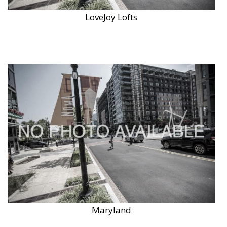
LoveJoy Lofts
Maryland