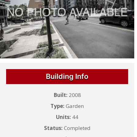
Building Info
Built:
2008
Type:
Garden
Units:
44
Status:
Completed