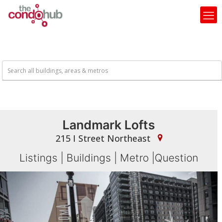
Landmark Lofts
215 I Street Northeast
Listings
|
Buildings
|
Metro
|
Question