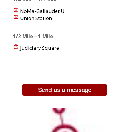
NoMa-Gallaudet U
Union Station
1/2 Mile – 1 Mile
Judiciary Square