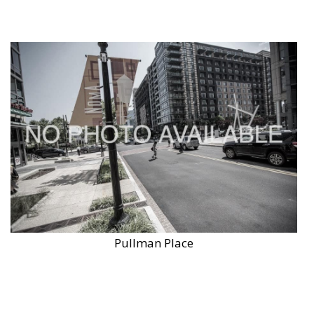
Pullman Place