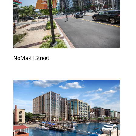
NoMa-H Street