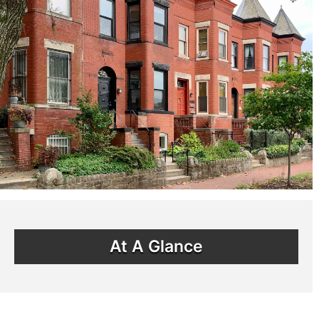
At A Glance