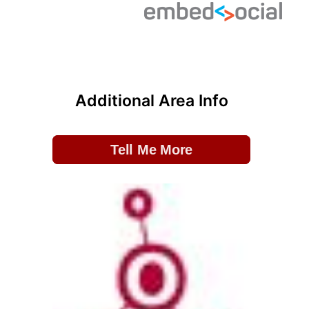
Additional Area Info