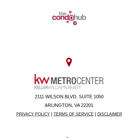
2111 WILSON BLVD. SUITE 1050
ARLINGTON, VA 22201
|
|
PRIVACY POLICY
TERMS OF SERVICE
DISCLAIMER