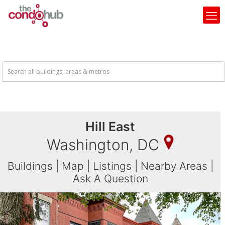
Hill East
Washington, DC
Buildings
|
Map
|
Listings
|
Nearby Areas
|
Ask A Question