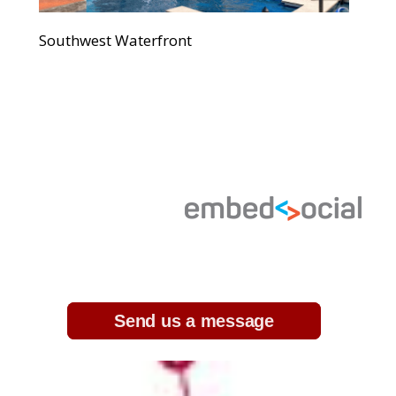
Southwest Waterfront