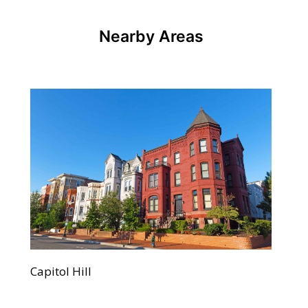
Nearby Areas
Capitol Hill