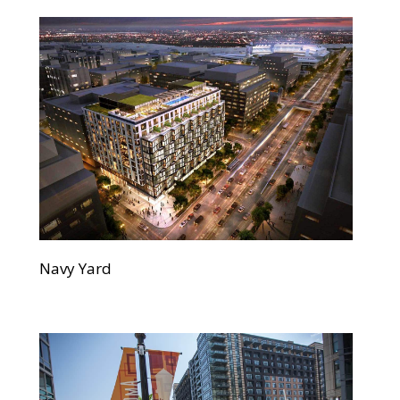
Navy Yard