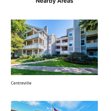
Nearby Areas
Centreville