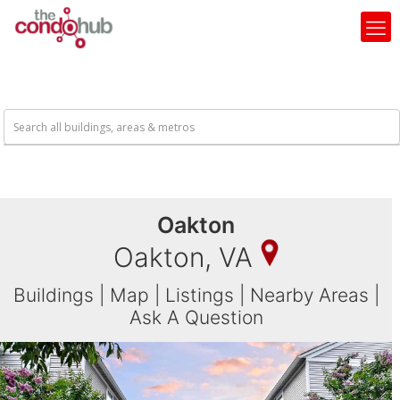
Oakton
Oakton, VA
Buildings
|
Map
|
Listings
|
Nearby Areas
|
Ask A Question