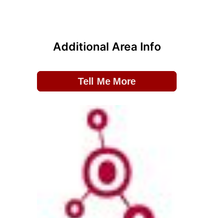
Additional Area Info