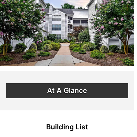
At A Glance
Building List