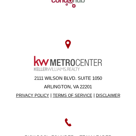
2111 WILSON BLVD. SUITE 1050
ARLINGTON, VA 22201
|
|
PRIVACY POLICY
TERMS OF SERVICE
DISCLAIMER