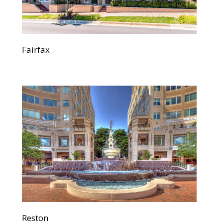
Fairfax
Reston