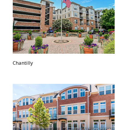
Chantilly