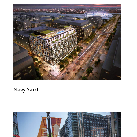
Navy Yard