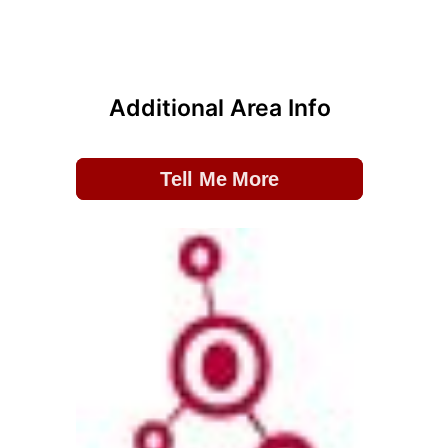
Additional Area Info