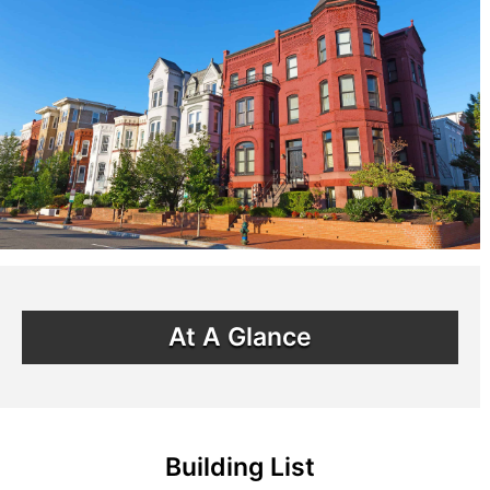
At A Glance
Building List