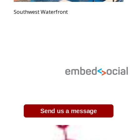
Southwest Waterfront