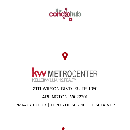
2111 WILSON BLVD. SUITE 1050
ARLINGTON, VA 22201
|
|
PRIVACY POLICY
TERMS OF SERVICE
DISCLAIMER