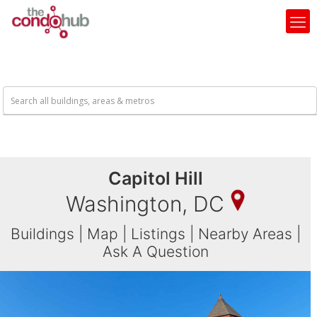
Capitol Hill
Washington, DC
Buildings
|
Map
|
Listings
|
Nearby Areas
|
Ask A Question