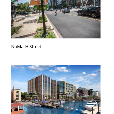
NoMa-H Street