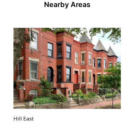
Nearby Areas
Hill East