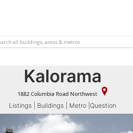
Kalorama
1882 Columbia Road Northwest
Listings
|
Buildings
|
Metro
|
Question