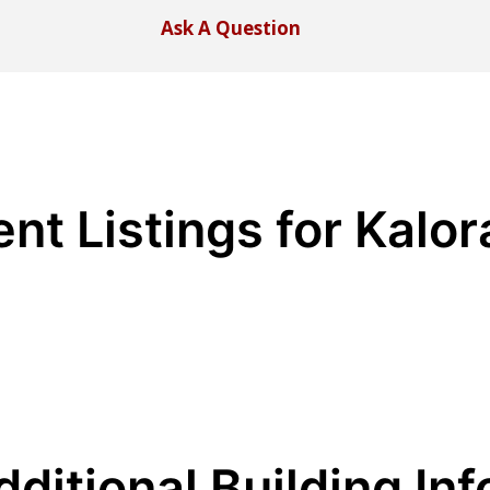
Ask A Question
ent Listings for Kalo
dditional Building Inf