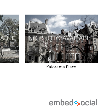
Kalorama Place