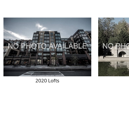
2020 Lofts