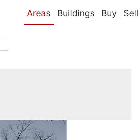
Areas
Buildings
Buy
Sell