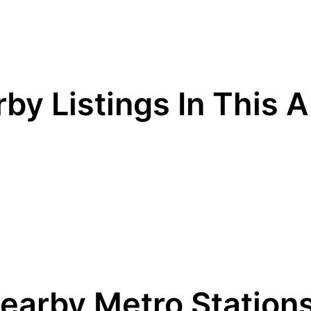
by Listings In This 
earby Metro Station