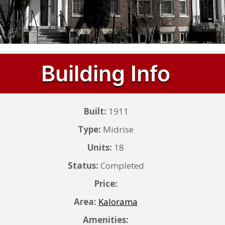
Building Info
Built:
1911
Type:
Midrise
Units:
18
Status:
Completed
Price:
Area:
Kalorama
Amenities: