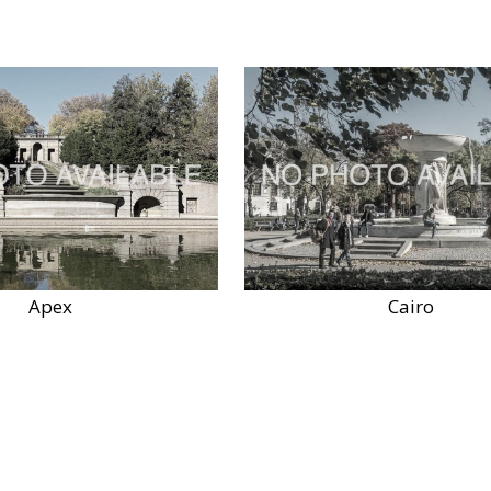
Apex
Cairo