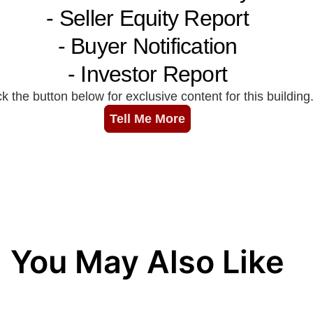
You May Also Like