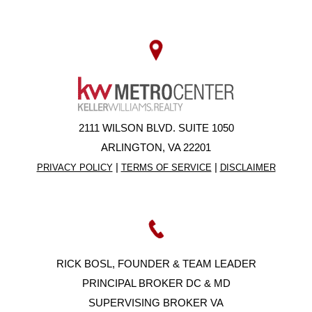
2111 WILSON BLVD. SUITE 1050
ARLINGTON, VA 22201
|
|
PRIVACY POLICY
TERMS OF SERVICE
DISCLAIMER
RICK BOSL, FOUNDER & TEAM LEADER
PRINCIPAL BROKER DC & MD
SUPERVISING BROKER VA