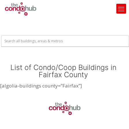
List of Condo/Coop Buildings in
Fairfax County
[algolia-buildings county=”Fairfax”]