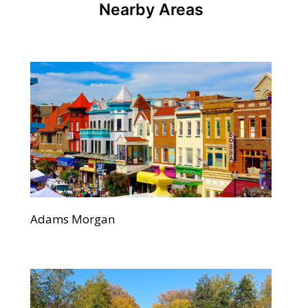
Nearby Areas
Adams Morgan