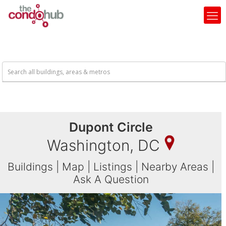
Dupont Circle
Washington, DC
Buildings
|
Map
|
Listings
|
Nearby Areas
|
Ask A Question