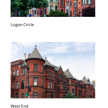
Logan Circle
West End