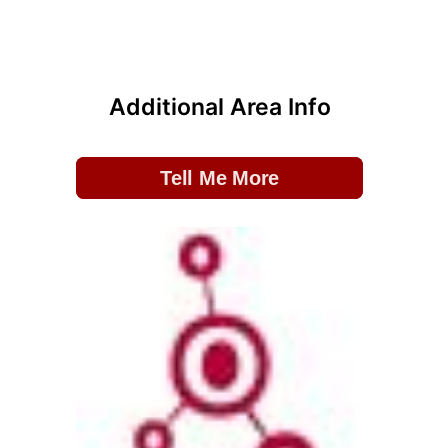
Additional Area Info