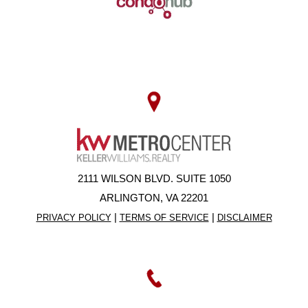
2111 WILSON BLVD. SUITE 1050
ARLINGTON, VA 22201
|
|
PRIVACY POLICY
TERMS OF SERVICE
DISCLAIMER