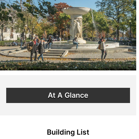
At A Glance
Building List