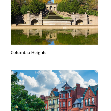
Columbia Heights