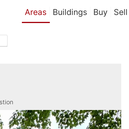
Areas
Buildings
Buy
Sell
stion