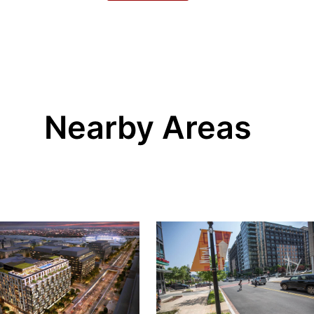
Nearby Areas