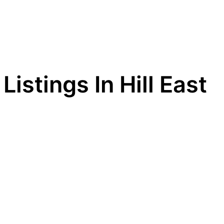
Listings In Hill East