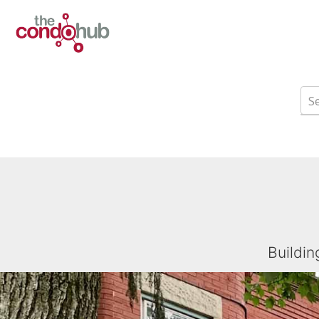
Buildin