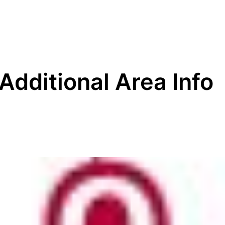
Additional Area Info