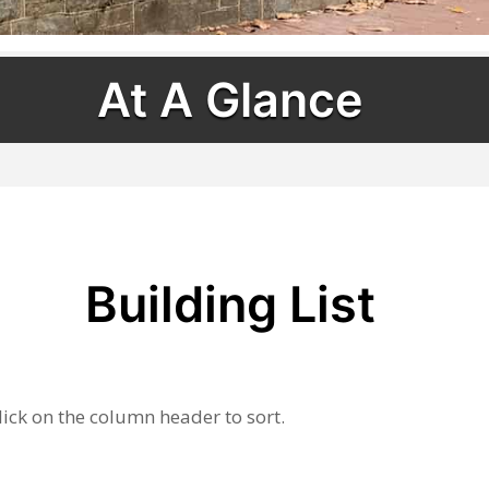
At A Glance
Building List
lick on the column header to sort.