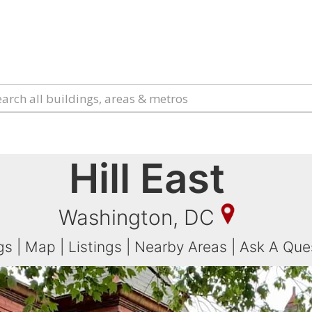
Hill East
Washington, DC
gs
|
Map
|
Listings
|
Nearby Areas
|
Ask A Que