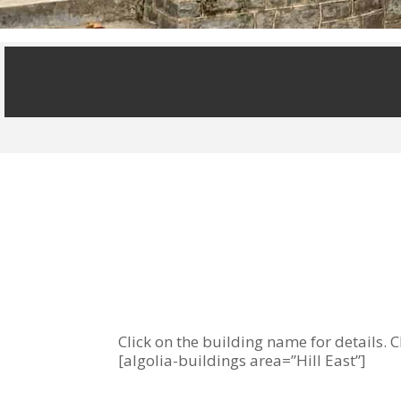
Click on the building name for details. C
[algolia-buildings area=”Hill East”]