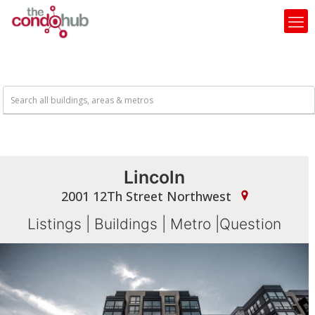
Lincoln
2001 12Th Street Northwest
Listings
|
Buildings
|
Metro
|
Question