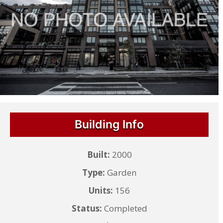
Building Info
Built:
2000
Type:
Garden
Units:
156
Status:
Completed