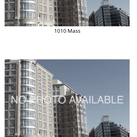
1010 Mass