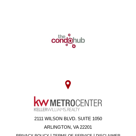
2111 WILSON BLVD. SUITE 1050
ARLINGTON, VA 22201
|
|
PRIVACY POLICY
TERMS OF SERVICE
DISCLAIMER