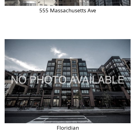
555 Massachusetts Ave
Floridian