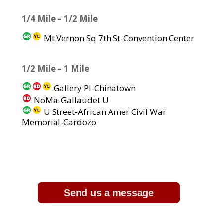
1/4 Mile – 1/2 Mile
Mt Vernon Sq 7th St-Convention Center
1/2 Mile – 1 Mile
Gallery Pl-Chinatown
NoMa-Gallaudet U
U Street-African Amer Civil War
Memorial-Cardozo