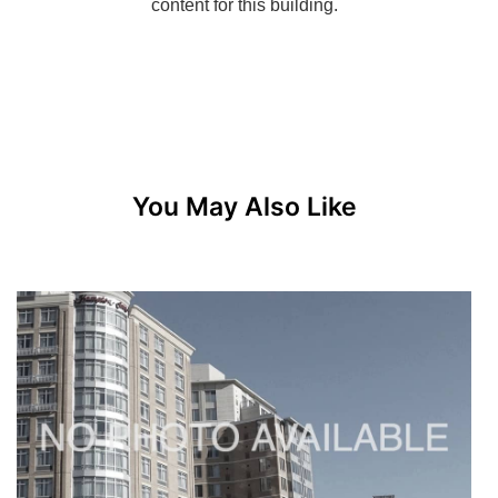
You May Also Like