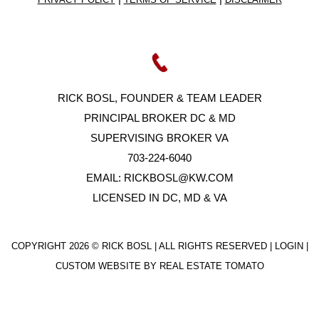
RICK BOSL, FOUNDER & TEAM LEADER
PRINCIPAL BROKER DC & MD
SUPERVISING BROKER VA
703-224-6040
EMAIL:
RICKBOSL@KW.COM
LICENSED IN DC, MD & VA
COPYRIGHT
2026 © RICK BOSL | ALL RIGHTS RESERVED |
LOGIN
|
CUSTOM WEBSITE BY
REAL ESTATE TOMATO