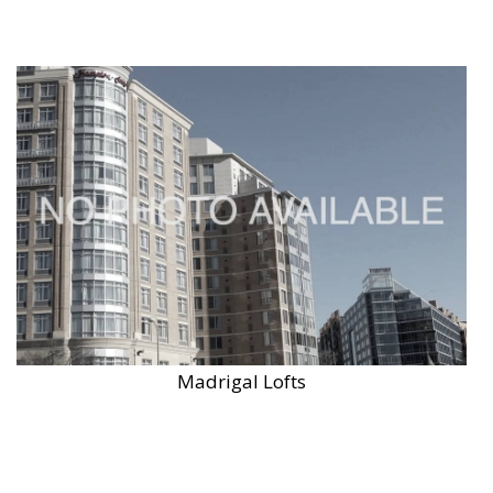
Madrigal Lofts