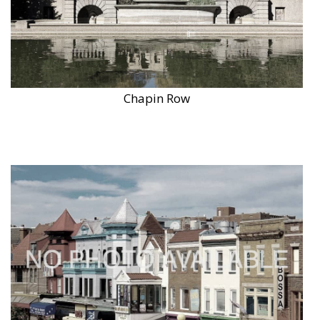
Chapin Row