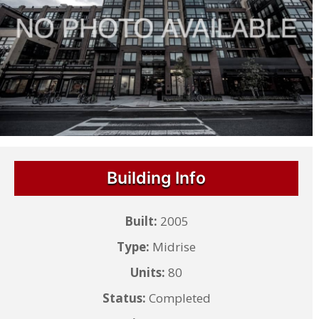
Building Info
Built:
2005
Type:
Midrise
Units:
80
Status:
Completed