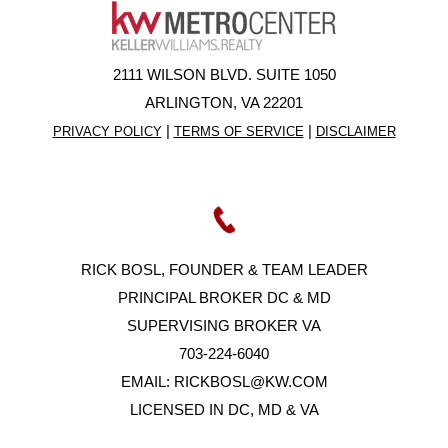
2111 WILSON BLVD. SUITE 1050
ARLINGTON, VA 22201
|
|
PRIVACY POLICY
TERMS OF SERVICE
DISCLAIMER
RICK BOSL, FOUNDER & TEAM LEADER
PRINCIPAL BROKER DC & MD
SUPERVISING BROKER VA
703-224-6040
EMAIL:
RICKBOSL@KW.COM
LICENSED IN DC, MD & VA