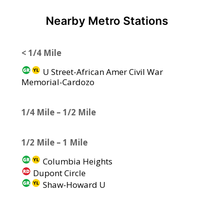
Nearby Metro Stations
< 1/4 Mile
U Street-African Amer Civil War
Memorial-Cardozo
1/4 Mile – 1/2 Mile
1/2 Mile – 1 Mile
Columbia Heights
Dupont Circle
Shaw-Howard U