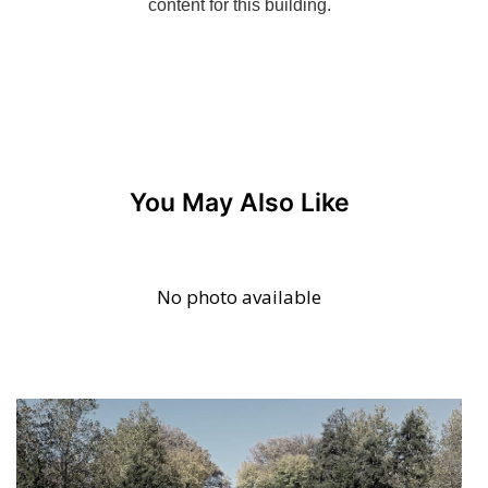
You May Also Like