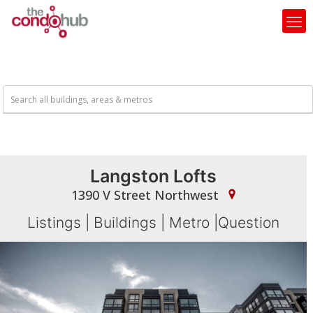
Langston Lofts
1390 V Street Northwest
Listings
|
Buildings
|
Metro
|
Question