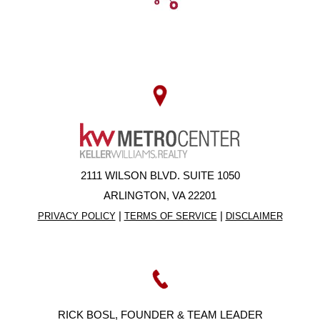
2111 WILSON BLVD. SUITE 1050
ARLINGTON, VA 22201
|
|
PRIVACY POLICY
TERMS OF SERVICE
DISCLAIMER
RICK BOSL, FOUNDER & TEAM LEADER