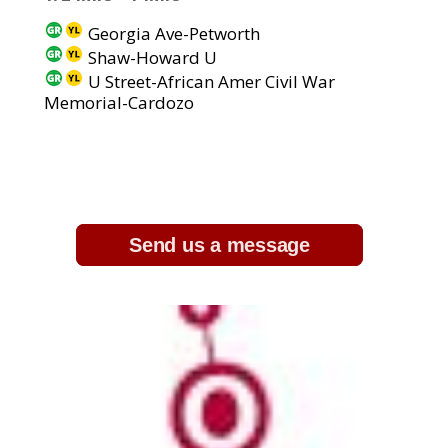
Georgia Ave-Petworth
Shaw-Howard U
U Street-African Amer Civil War
Memorial-Cardozo