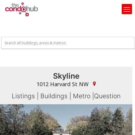
Skyline
1012 Harvard St NW
Listings
|
Buildings
|
Metro
|
Question