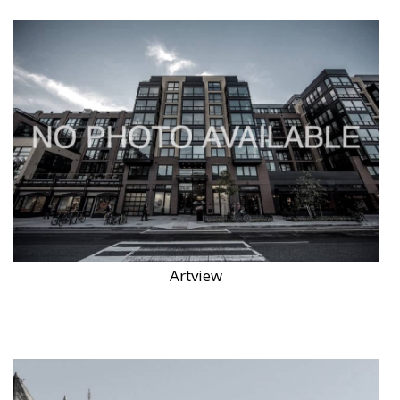
Artview