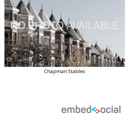
Chapman Stables