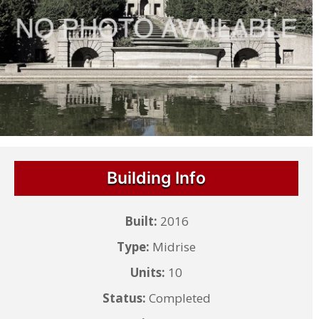
Building Info
Built:
2016
Type:
Midrise
Units:
10
Status:
Completed