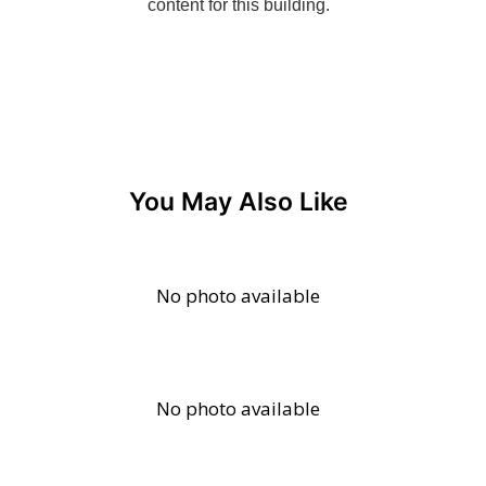
You May Also Like