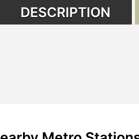
DESCRIPTION
earby Metro Station