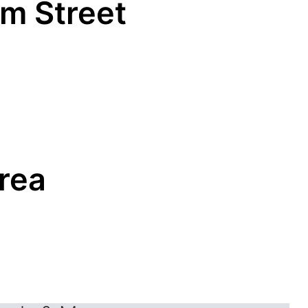
um Street
Area