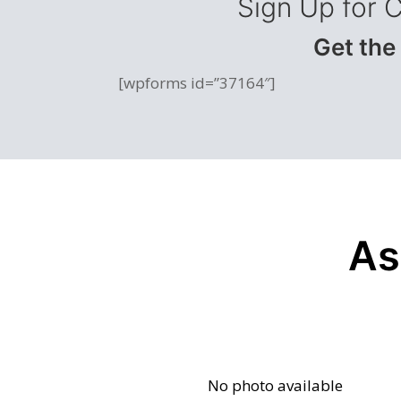
Sign Up for 
Get the
[wpforms id=”37164″]
As