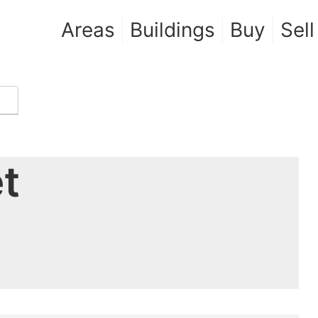
Areas
Buildings
Buy
Sell
t