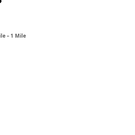
le – 1 Mile