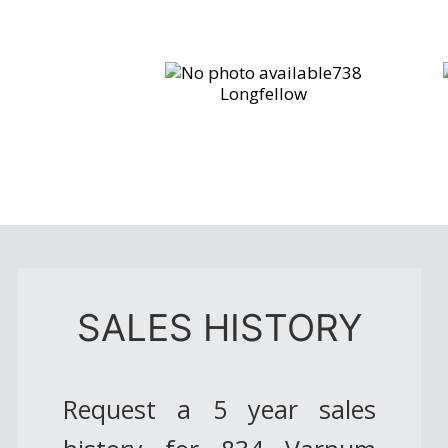
738
Longfellow
SALES HISTORY
Request a 5 year sales