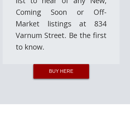
list to hear of any New,
Coming Soon or Off-
Market listings at 834
Varnum Street. Be the first
to know.
BUY HERE