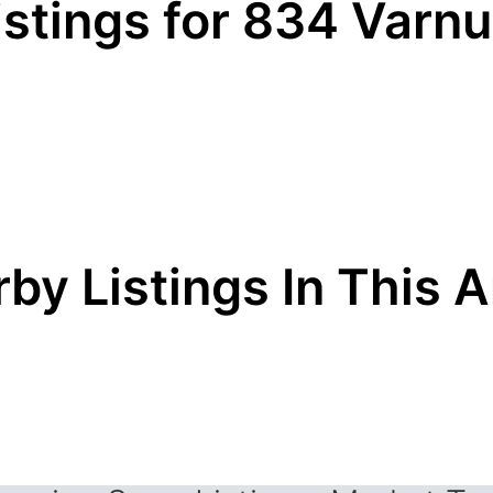
istings for 834 Varn
by Listings In This 