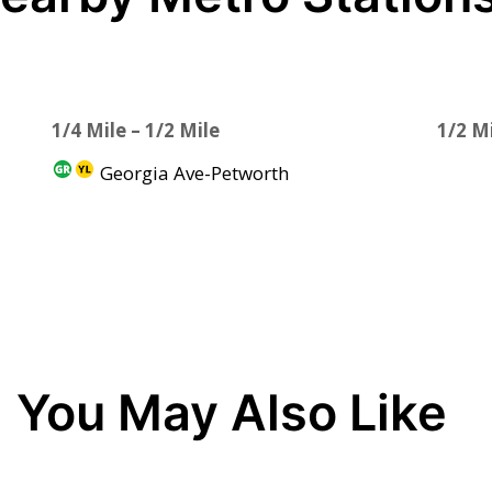
1/4 Mile – 1/2 Mile
1/2 Mi
Georgia Ave-Petworth
You May Also Like