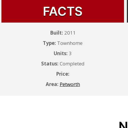
FACTS
Built:
2011
Type:
Townhome
Units:
3
Status:
Completed
Price:
Area:
Petworth
N