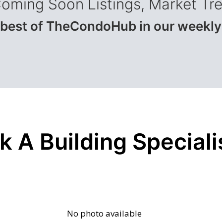
Coming Soon Listings, Market Tr
 best of TheCondoHub in our weekly
k A Building Speciali