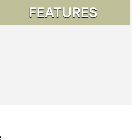
FEATURES
s