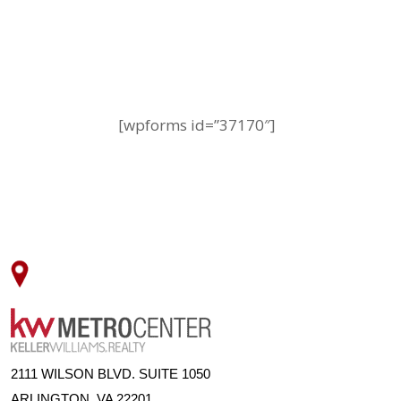
[wpforms id=”37170″]
2111 WILSON BLVD. SUITE 1050
ARLINGTON, VA 22201