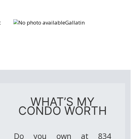
c
Gallatin
WHAT’S MY
CONDO WORTH
Do you own at 834