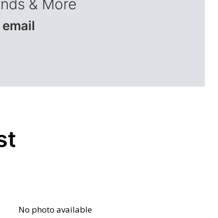
ends & More
 email
st