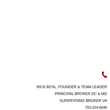
RICK BOSL, FOUNDER & TEAM LEADER
PRINCIPAL BROKER DC & MD
SUPERVISING BROKER VA
703-224-6040