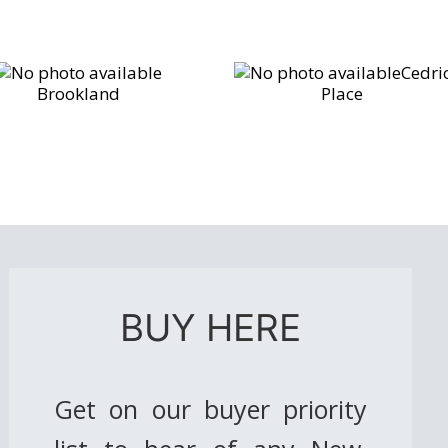
Cedri
Brookland
Place
BUY HERE
Get on our buyer priority