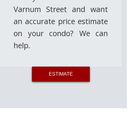
Varnum Street and want
an accurate price estimate
on your condo? We can
help.
ESTIMATE