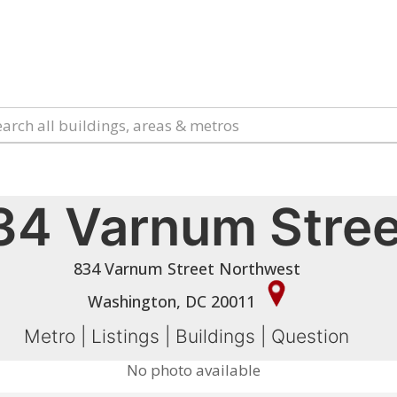
34 Varnum Stree
834 Varnum Street Northwest
Washington, DC 20011
Metro
|
Listings
|
Buildings
|
Question