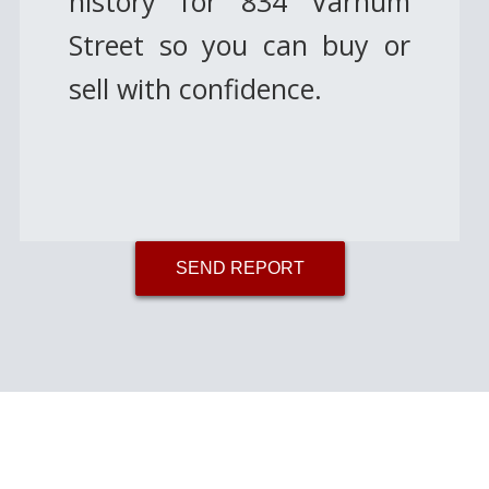
history for 834 Varnum
Street so you can buy or
sell with confidence.
SEND REPORT