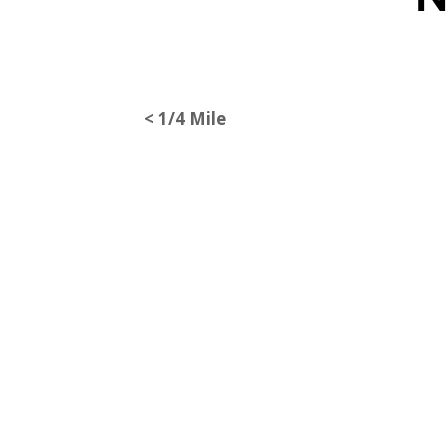
< 1/4 Mile