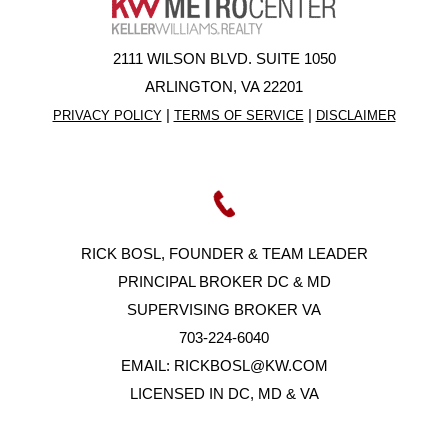
2111 WILSON BLVD. SUITE 1050
ARLINGTON, VA 22201
|
|
PRIVACY POLICY
TERMS OF SERVICE
DISCLAIMER
RICK BOSL, FOUNDER & TEAM LEADER
PRINCIPAL BROKER DC & MD
SUPERVISING BROKER VA
703-224-6040
EMAIL:
RICKBOSL@KW.COM
LICENSED IN DC, MD & VA