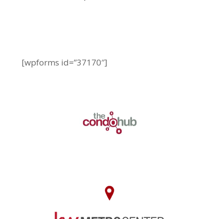
[wpforms id=”37170″]