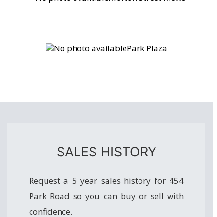
Park Plaza
SALES HISTORY
Request a 5 year sales history for 454
Park Road so you can buy or sell with
confidence.