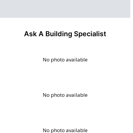
Ask A Building Specialist