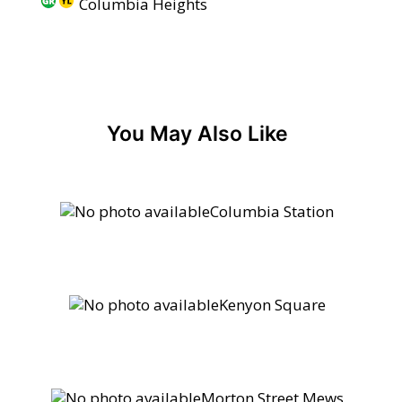
Columbia Heights
You May Also Like
Columbia Station
Kenyon Square
Morton Street Mews