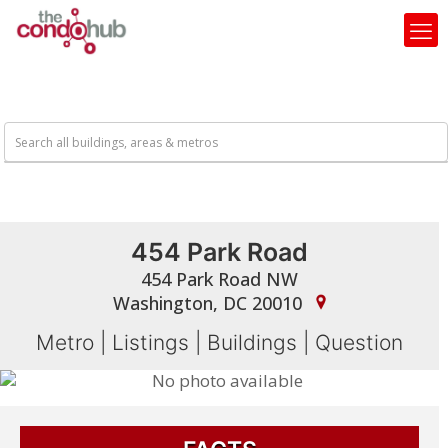
454 Park Road
454 Park Road NW
Washington, DC 20010
Metro
|
Listings
|
Buildings
|
Question