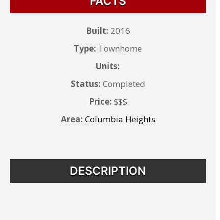
FACTS
Built:
2016
Type:
Townhome
Units:
Status:
Completed
Price:
$$$
Area:
Columbia Heights
DESCRIPTION