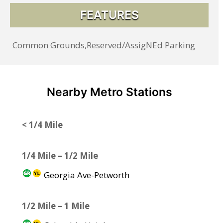
FEATURES
Common Grounds,Reserved/AssigNEd Parking
Nearby Metro Stations
< 1/4 Mile
1/4 Mile – 1/2 Mile
Georgia Ave-Petworth
1/2 Mile – 1 Mile