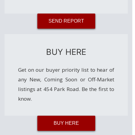
SEND REPORT
BUY HERE
Get on our buyer priority list to hear of
any New, Coming Soon or Off-Market
listings at 454 Park Road. Be the first to
know.
BUY HERE