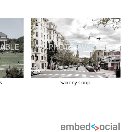
s
Saxony Coop