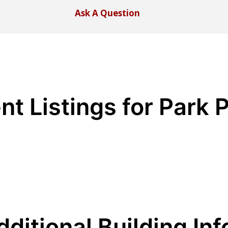
Ask A Question
nt Listings for Park 
dditional Building Inf