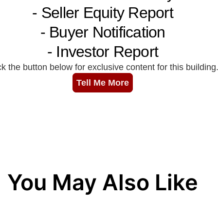
You May Also Like