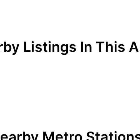
by Listings In This 
earby Metro Station