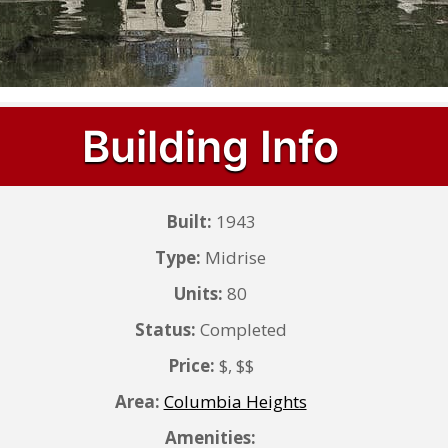
Building Info
Built:
1943
Type:
Midrise
Units:
80
Status:
Completed
Price:
$, $$
Area:
Columbia Heights
Amenities: