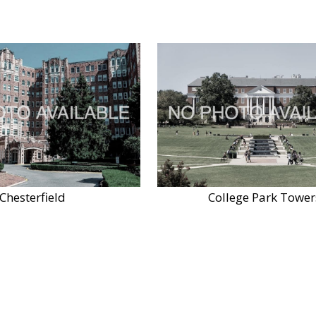
Chesterfield
College Park Tower