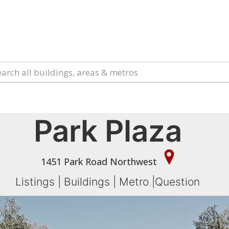
Park Plaza
1451 Park Road Northwest
Listings
|
Buildings
|
Metro
|
Question