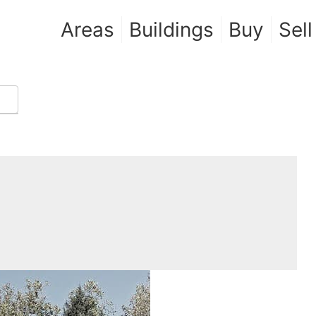
Areas
Buildings
Buy
Sell