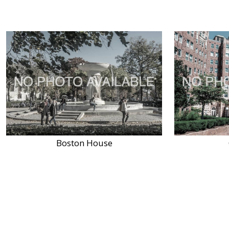
Boston House