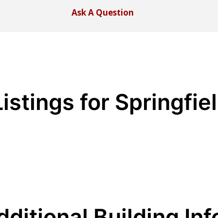
Ask A Question
istings for Springfie
dditional Building Inf