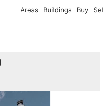
Areas
Buildings
Buy
Sell
n