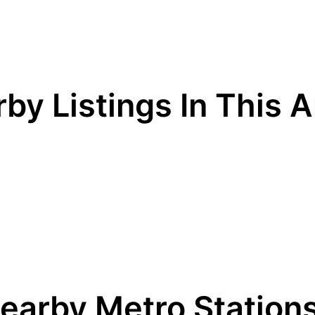
by Listings In This 
earby Metro Station