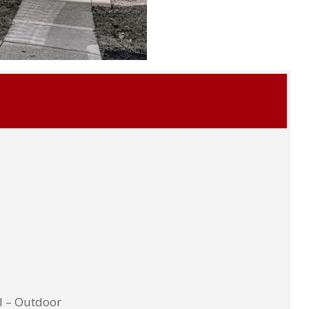
l – Outdoor