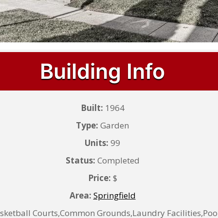
Building Info
Built:
1964
Type:
Garden
Units:
99
Status:
Completed
Price:
$
Area:
Springfield
sketball Courts,Common Grounds,Laundry Facilities,Poo