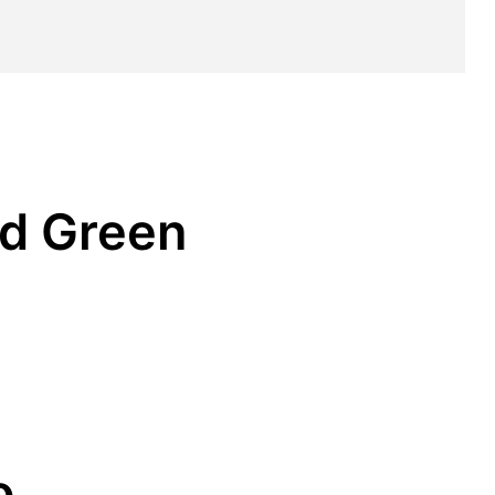
ld Green
o