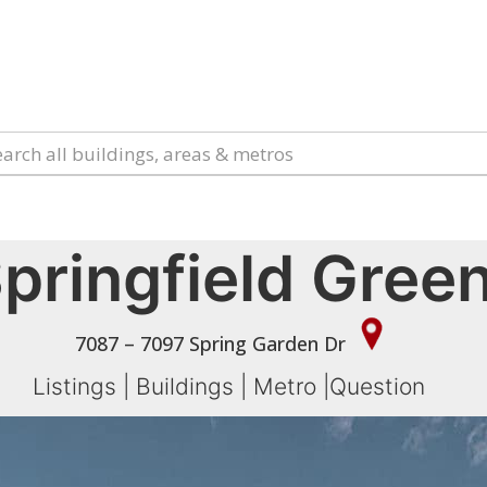
pringfield Gree
7087 – 7097 Spring Garden Dr
Listings
|
Buildings
|
Metro
|
Question