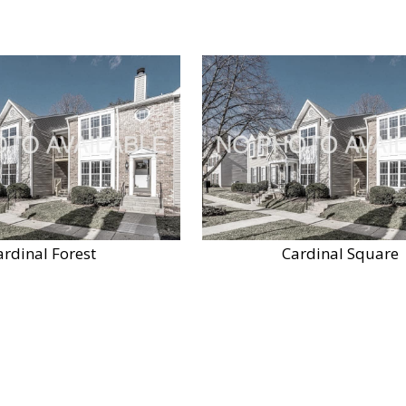
ardinal Forest
Cardinal Square