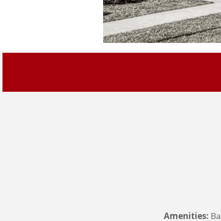
Amenities:
Ba