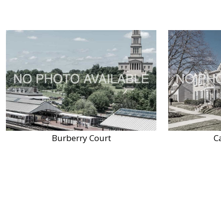
Burberry Court
C