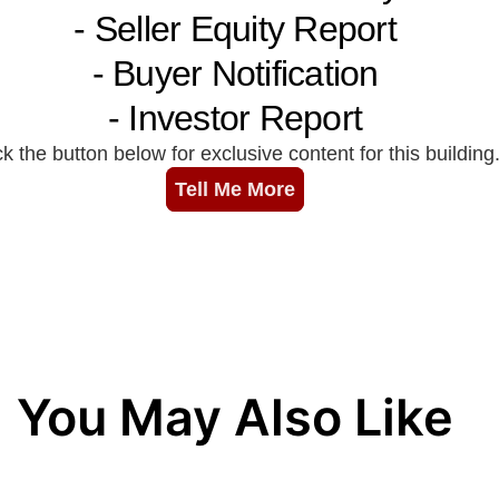
You May Also Like