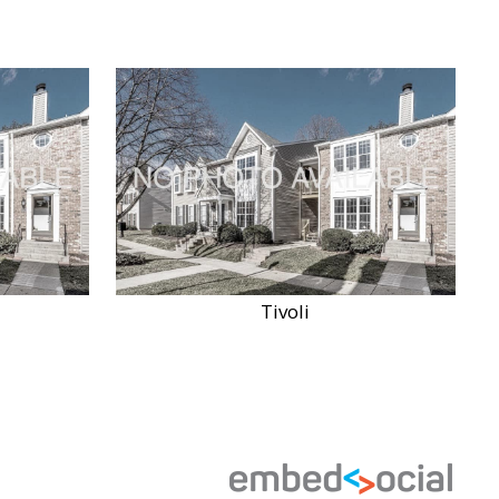
Tivoli