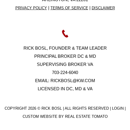
|
|
PRIVACY POLICY
TERMS OF SERVICE
DISCLAIMER
RICK BOSL, FOUNDER & TEAM LEADER
PRINCIPAL BROKER DC & MD
SUPERVISING BROKER VA
703-224-6040
EMAIL:
RICKBOSL@KW.COM
LICENSED IN DC, MD & VA
COPYRIGHT
2026 © RICK BOSL | ALL RIGHTS RESERVED |
LOGIN
|
CUSTOM WEBSITE BY
REAL ESTATE TOMATO