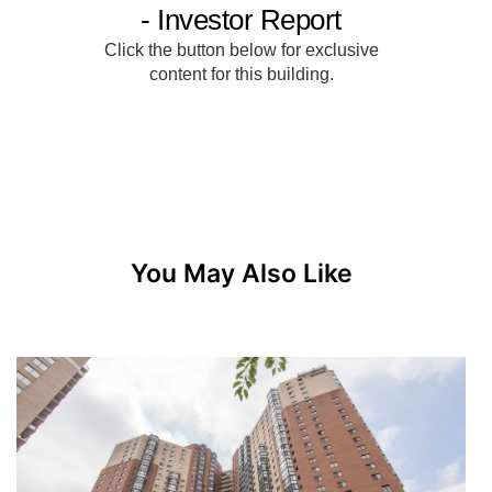
You May Also Like