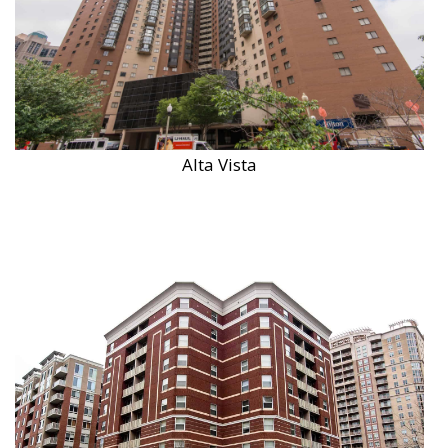
Alta Vista