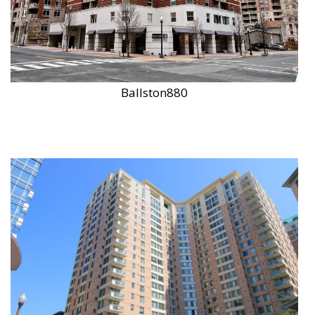
Ballston880