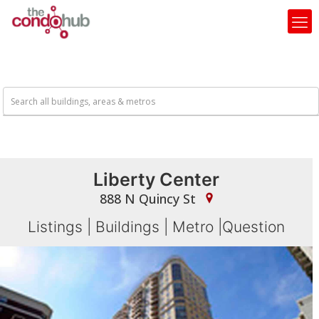
Liberty Center
888 N Quincy St
Listings
|
Buildings
|
Metro
|
Question