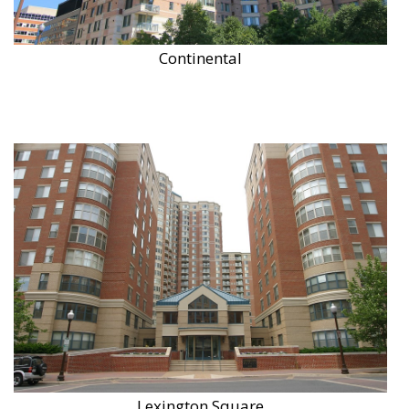
Continental
Lexington Square