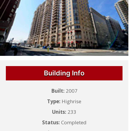
Building Info
Built:
2007
Type:
Highrise
Units:
233
Status:
Completed