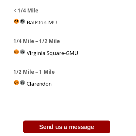
< 1/4 Mile
Ballston-MU
1/4 Mile – 1/2 Mile
Virginia Square-GMU
1/2 Mile – 1 Mile
Clarendon