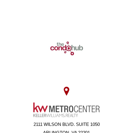
2111 WILSON BLVD. SUITE 1050
ARLINGTON, VA 22201