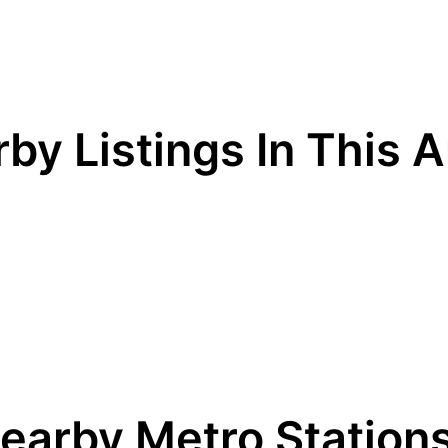
by Listings In This 
earby Metro Station