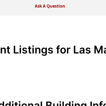
Ask A Question
nt Listings for Las M
dditional Building Inf