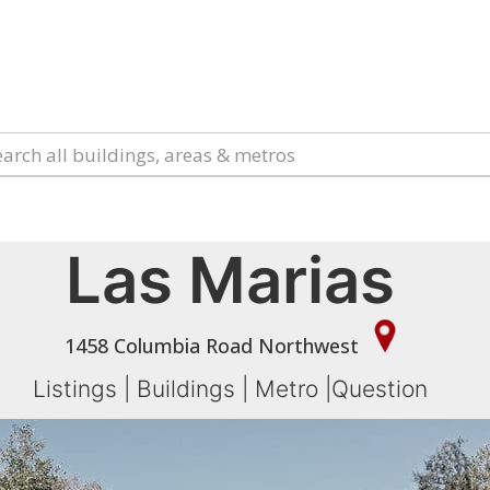
Las Marias
1458 Columbia Road Northwest
Listings
|
Buildings
|
Metro
|
Question