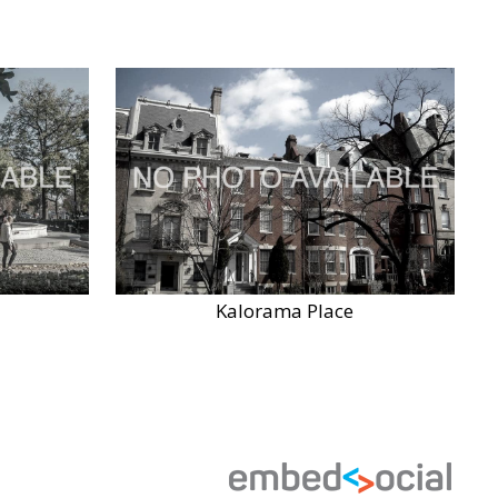
Kalorama Place