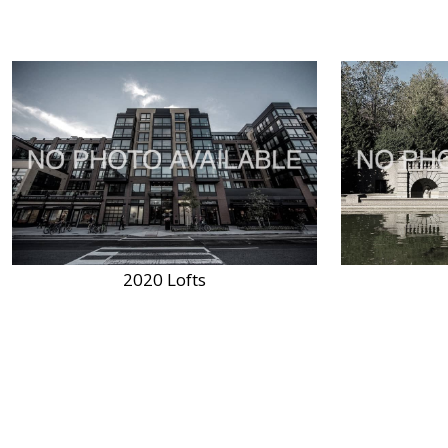
2020 Lofts