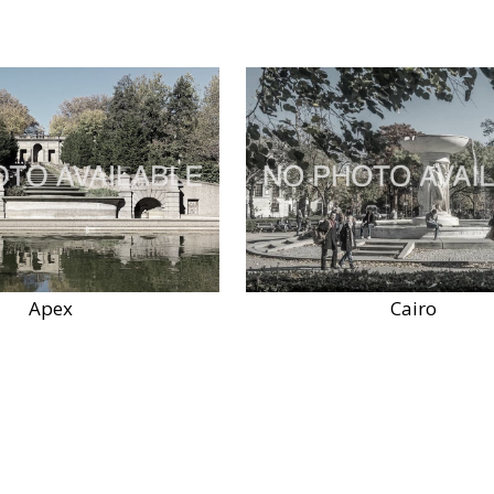
Apex
Cairo