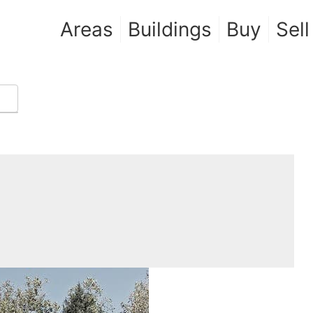
Areas
Buildings
Buy
Sell