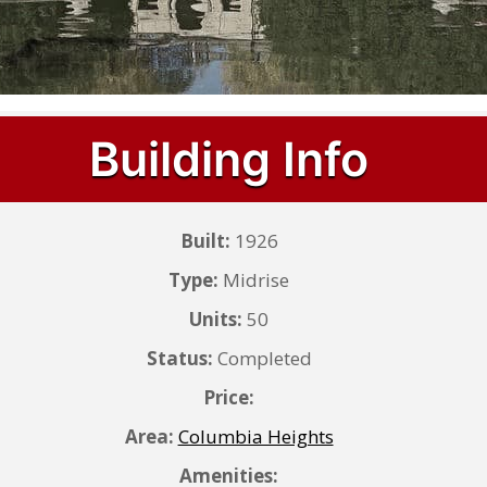
Building Info
Built:
1926
Type:
Midrise
Units:
50
Status:
Completed
Price:
Area:
Columbia Heights
Amenities: