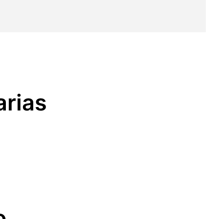
arias
o