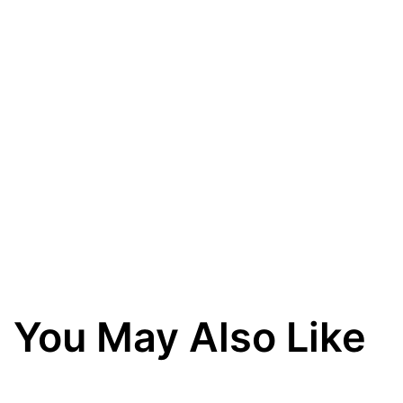
You May Also Like