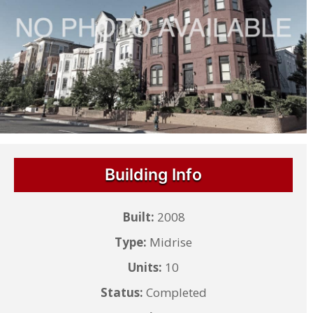
Building Info
Built:
2008
Type:
Midrise
Units:
10
Status:
Completed