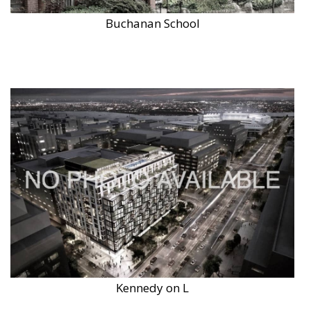
Buchanan School
Kennedy on L