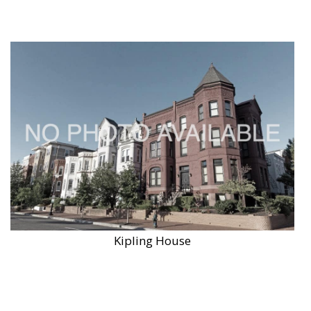
Kipling House