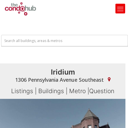
Iridium
1306 Pennsylvania Avenue Southeast
Listings
|
Buildings
|
Metro
|
Question