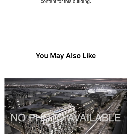
You May Also Like