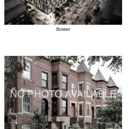
Bower