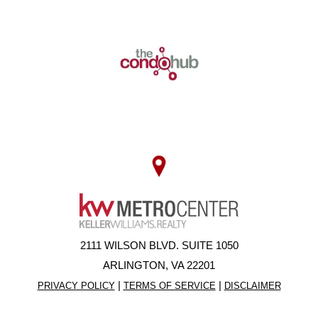
2111 WILSON BLVD. SUITE 1050
ARLINGTON, VA 22201
|
|
PRIVACY POLICY
TERMS OF SERVICE
DISCLAIMER