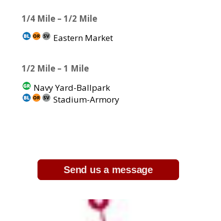
1/4 Mile – 1/2 Mile
Eastern Market
1/2 Mile – 1 Mile
Navy Yard-Ballpark
Stadium-Armory