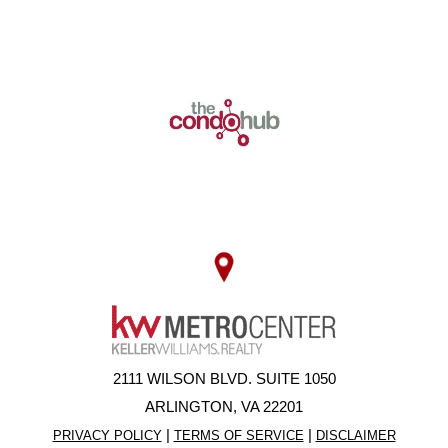
2111 WILSON BLVD. SUITE 1050
ARLINGTON, VA 22201
|
|
PRIVACY POLICY
TERMS OF SERVICE
DISCLAIMER