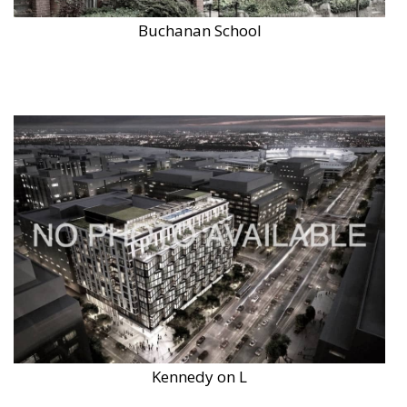
Buchanan School
Kennedy on L