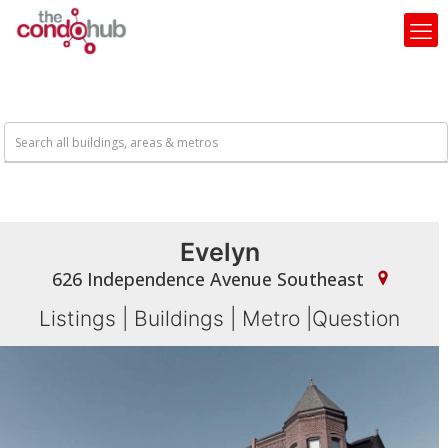
Evelyn
626 Independence Avenue Southeast
Listings
|
Buildings
|
Metro
|
Question