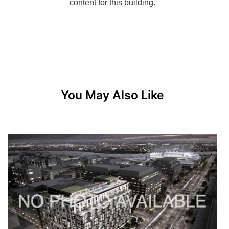
You May Also Like