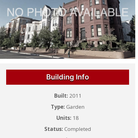
Building Info
Built:
2011
Type:
Garden
Units:
18
Status:
Completed