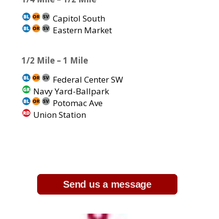
Capitol South
Eastern Market
1/2 Mile – 1 Mile
Federal Center SW
Navy Yard-Ballpark
Potomac Ave
Union Station