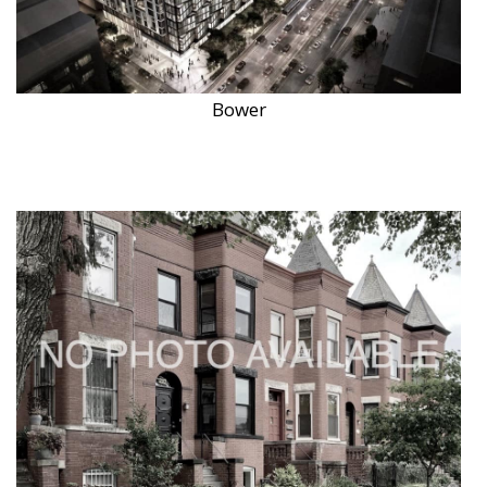
Bower