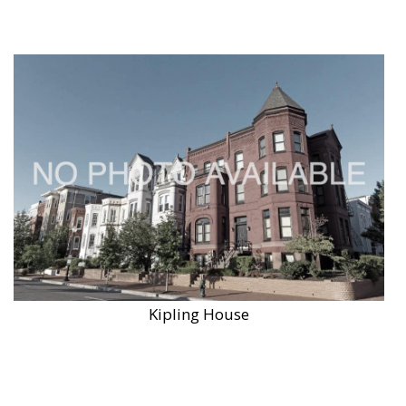
Kipling House