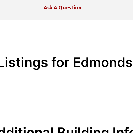
Ask A Question
Listings for Edmond
dditional Building Inf