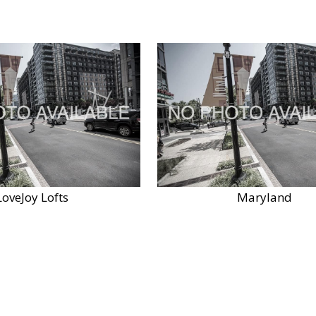
LoveJoy Lofts
Maryland