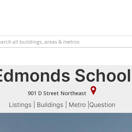
Edmonds School
901 D Street Northeast
Listings
|
Buildings
|
Metro
|
Question