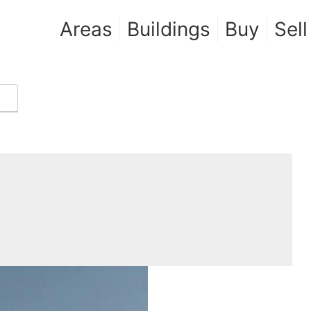
Areas
Buildings
Buy
Sell