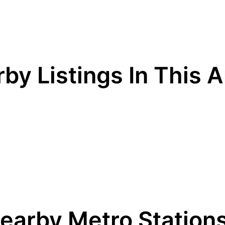
by Listings In This 
earby Metro Station