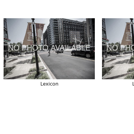
Lexicon