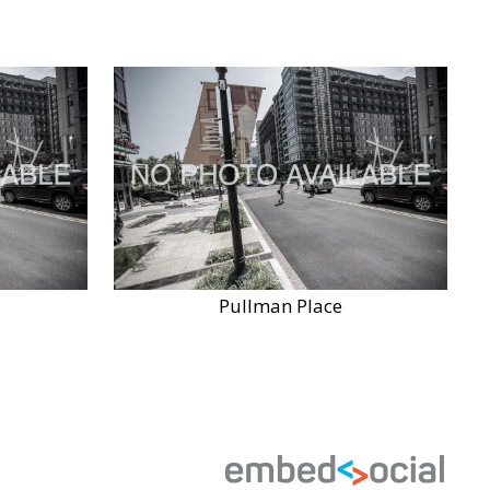
Pullman Place