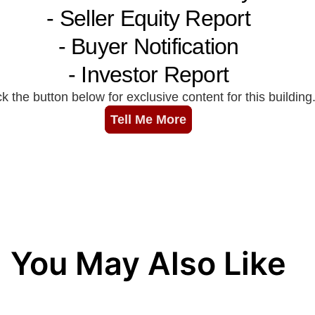
You May Also Like