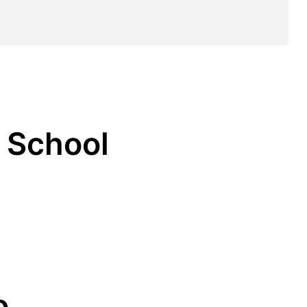
s School
o