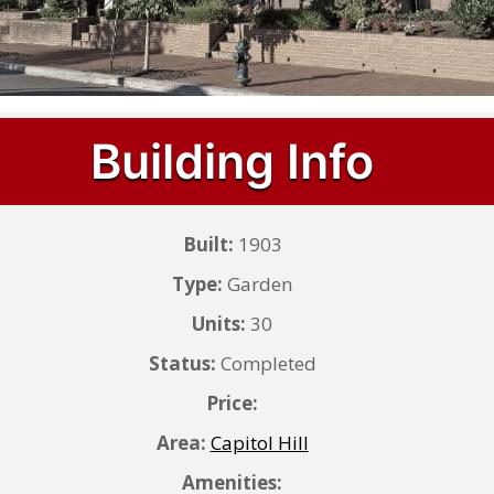
Building Info
Built:
1903
Type:
Garden
Units:
30
Status:
Completed
Price:
Area:
Capitol Hill
Amenities: