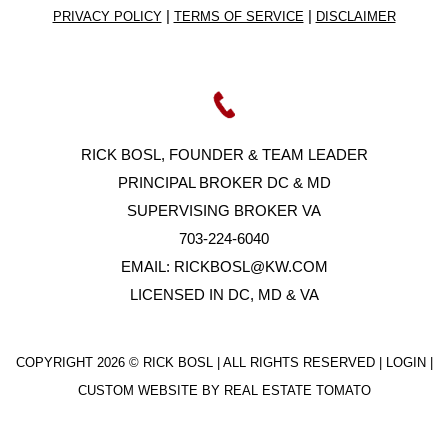
|
|
PRIVACY POLICY
TERMS OF SERVICE
DISCLAIMER
RICK BOSL, FOUNDER & TEAM LEADER
PRINCIPAL BROKER DC & MD
SUPERVISING BROKER VA
703-224-6040
EMAIL:
RICKBOSL@KW.COM
LICENSED IN DC, MD & VA
COPYRIGHT
2026 © RICK BOSL | ALL RIGHTS RESERVED |
LOGIN
|
CUSTOM WEBSITE BY
REAL ESTATE TOMATO