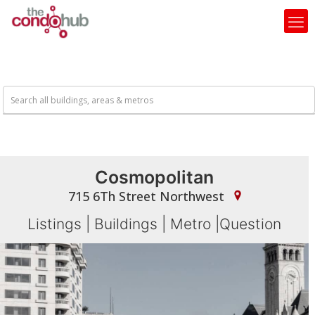
Cosmopolitan
715 6Th Street Northwest
Listings
|
Buildings
|
Metro
|
Question