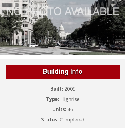
Building Info
Built:
2005
Type:
Highrise
Units:
46
Status:
Completed