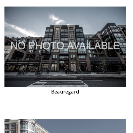
Beauregard