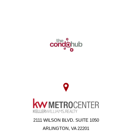
2111 WILSON BLVD. SUITE 1050
ARLINGTON, VA 22201