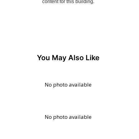
You May Also Like