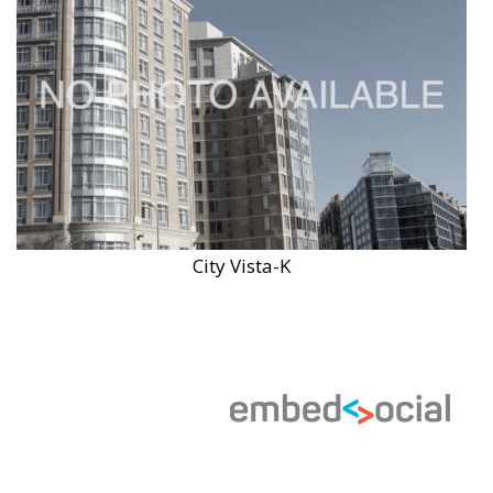
City Vista-K