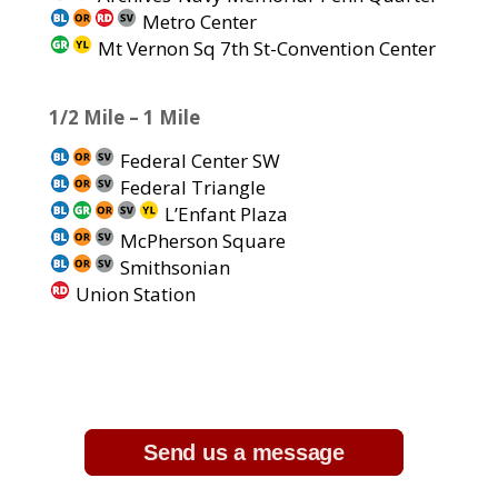
Metro Center
Mt Vernon Sq 7th St-Convention Center
1/2 Mile – 1 Mile
Federal Center SW
Federal Triangle
L’Enfant Plaza
McPherson Square
Smithsonian
Union Station