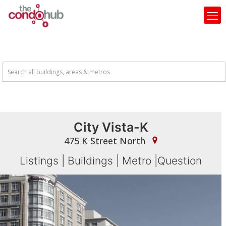
City Vista-K
475 K Street North
Listings
|
Buildings
|
Metro
|
Question