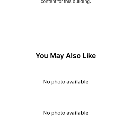
You May Also Like