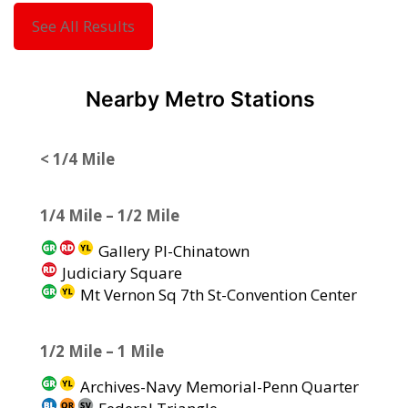
See All Results
Nearby Metro Stations
< 1/4 Mile
1/4 Mile – 1/2 Mile
Gallery Pl-Chinatown
Judiciary Square
Mt Vernon Sq 7th St-Convention Center
1/2 Mile – 1 Mile
Archives-Navy Memorial-Penn Quarter