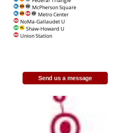
Federal Triangle
McPherson Square
Metro Center
NoMa-Gallaudet U
Shaw-Howard U
Union Station