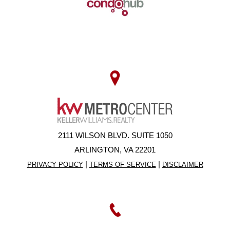
2111 WILSON BLVD. SUITE 1050
ARLINGTON, VA 22201
|
|
PRIVACY POLICY
TERMS OF SERVICE
DISCLAIMER