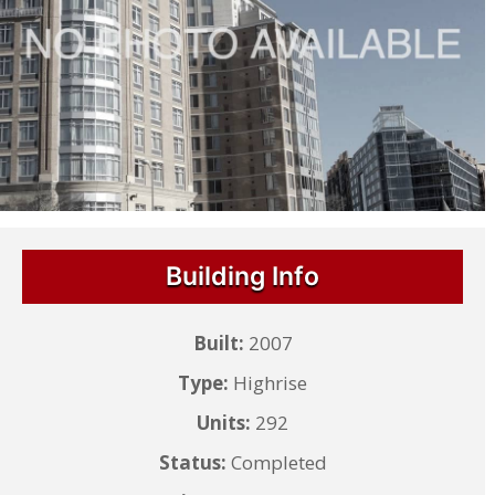
Building Info
Built:
2007
Type:
Highrise
Units:
292
Status:
Completed