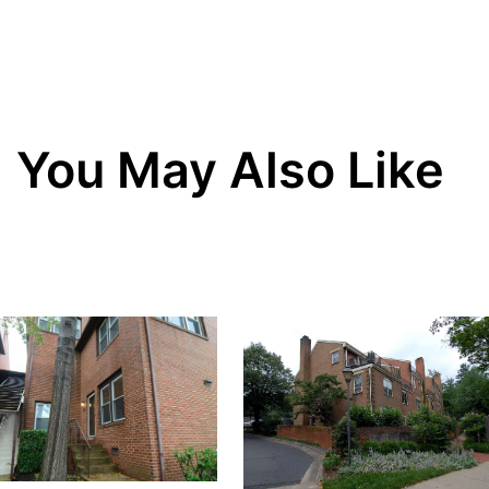
You May Also Like