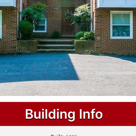
Building Info