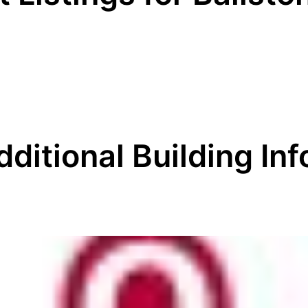
dditional Building Inf