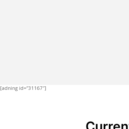
[adning id=”31167″]
Current