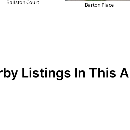
Ballston Court
Barton Place
by Listings In This 