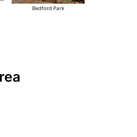
Bedford Park
Area