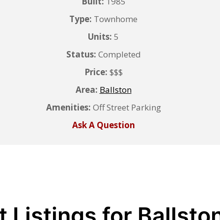
Built:
1985
Type:
Townhome
Units:
5
Status:
Completed
Price:
$$$
Area:
Ballston
Amenities:
Off Street Parking
Ask A Question
 Listings for Ballsto