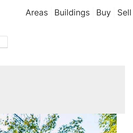
Areas
Buildings
Buy
Sell