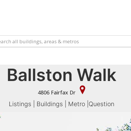
Ballston Walk
4806 Fairfax Dr
Listings
|
Buildings
|
Metro
|
Question