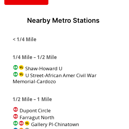
Nearby Metro Stations
< 1/4 Mile
1/4 Mile – 1/2 Mile
Shaw-Howard U
U Street-African Amer Civil War
Memorial-Cardozo
1/2 Mile – 1 Mile
Dupont Circle
Farragut North
Gallery Pl-Chinatown