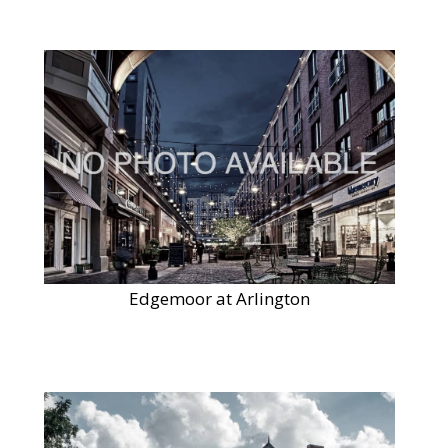
Edgemoor at Arlington