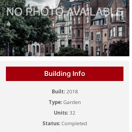
Building Info
Built:
2018
Type:
Garden
Units:
32
Status:
Completed