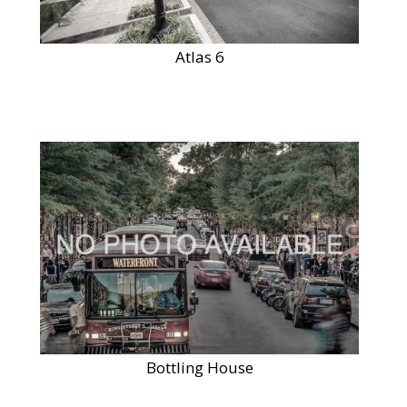
Atlas 6
Bottling House