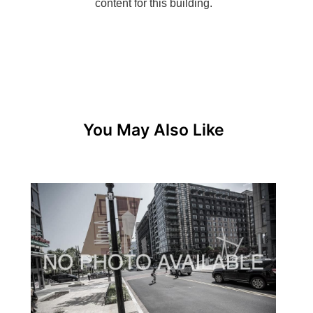
You May Also Like