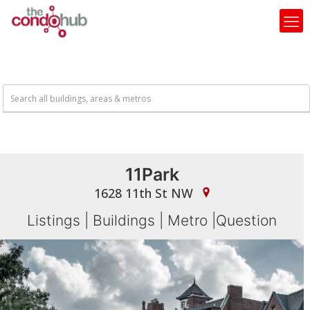
11Park
1628 11th St NW
Listings
|
Buildings
|
Metro
|
Question