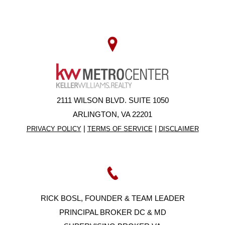
2111 WILSON BLVD. SUITE 1050
ARLINGTON, VA 22201
|
|
PRIVACY POLICY
TERMS OF SERVICE
DISCLAIMER
RICK BOSL, FOUNDER & TEAM LEADER
PRINCIPAL BROKER DC & MD