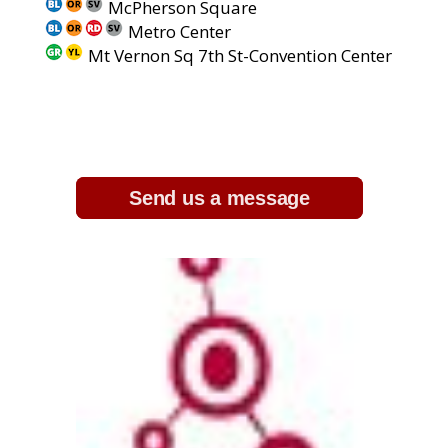
McPherson Square
Metro Center
Mt Vernon Sq 7th St-Convention Center