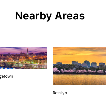
Nearby Areas
getown
Rosslyn