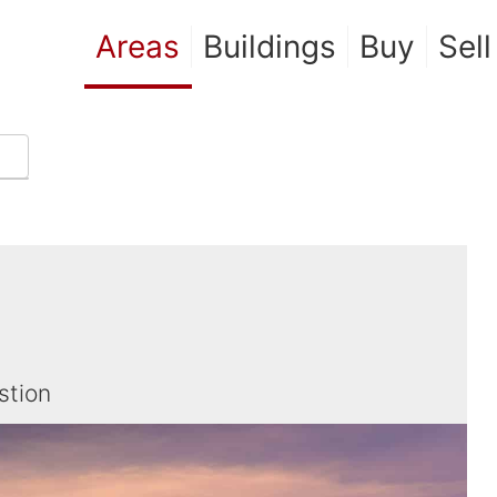
Areas
Buildings
Buy
Sell
stion