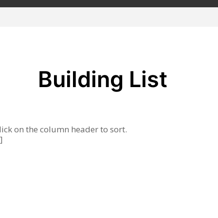
Building List
lick on the column header to sort.
]