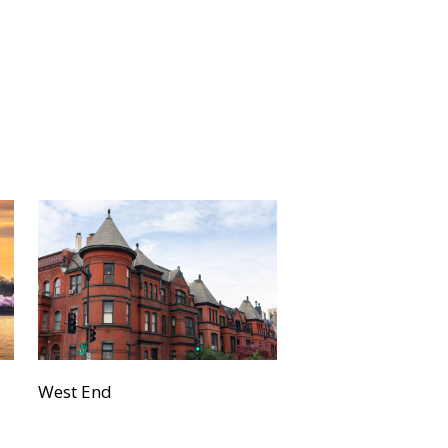
West End