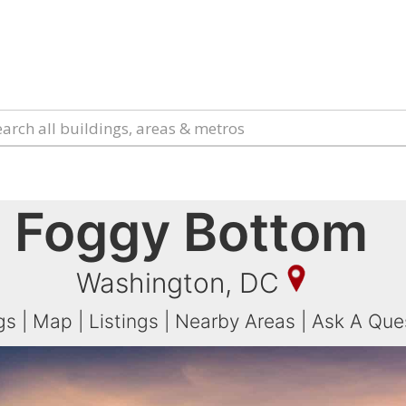
Foggy Bottom
Washington, DC
gs
|
Map
|
Listings
|
Nearby Areas
|
Ask A Que