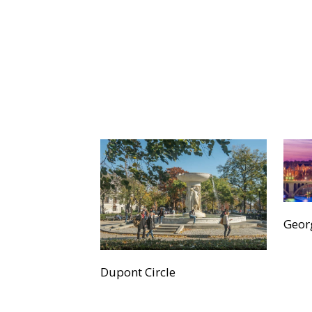
Geor
Dupont Circle