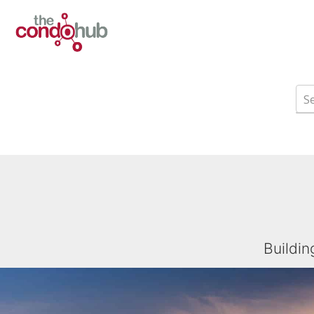
Buildin