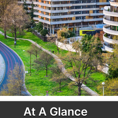
At A Glance