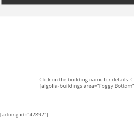
Click on the building name for details. C
[algolia-buildings area=”Foggy Bottom”
[adning id=”42892″]