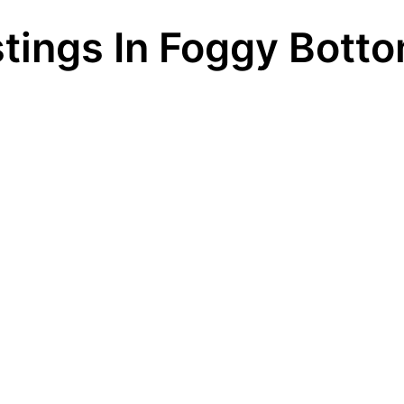
stings In Foggy Bott