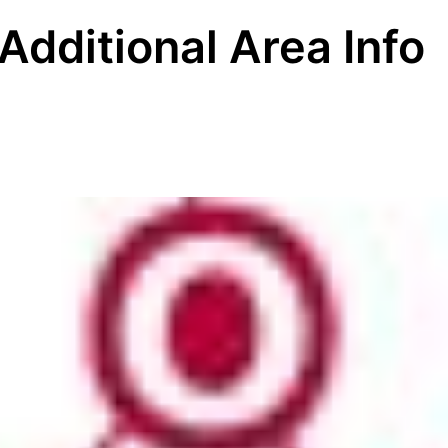
Additional Area Info