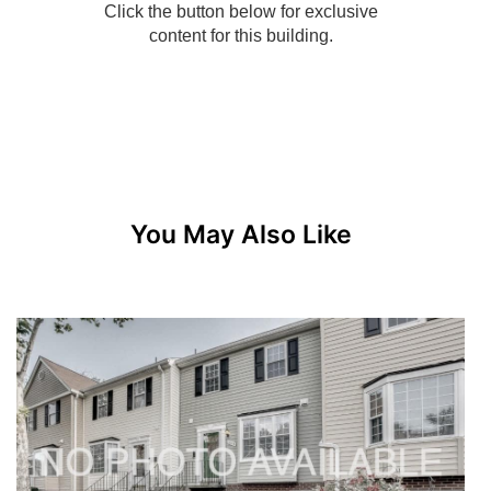
You May Also Like