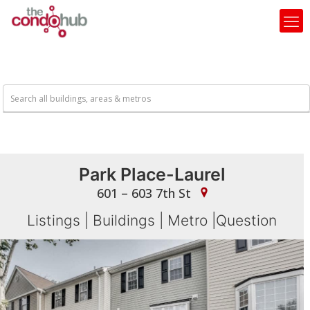
Park Place-Laurel
601 – 603 7th St
Listings
|
Buildings
|
Metro
|
Question