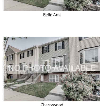
Belle Ami
Cherrywood