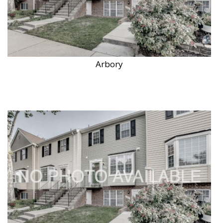
Arbory