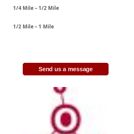
1/4 Mile – 1/2 Mile
1/2 Mile – 1 Mile