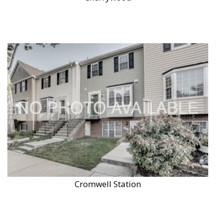
Cromwell Station