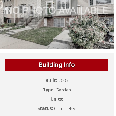
Building Info
Built:
2007
Type:
Garden
Units:
Status:
Completed