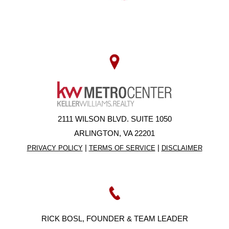
2111 WILSON BLVD. SUITE 1050
ARLINGTON, VA 22201
|
|
PRIVACY POLICY
TERMS OF SERVICE
DISCLAIMER
RICK BOSL, FOUNDER & TEAM LEADER