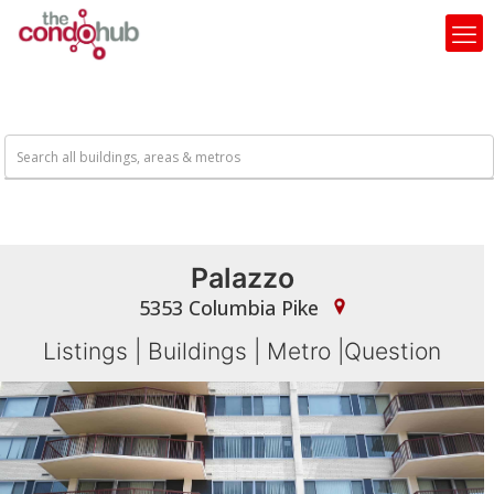
Palazzo
5353 Columbia Pike
Listings
|
Buildings
|
Metro
|
Question