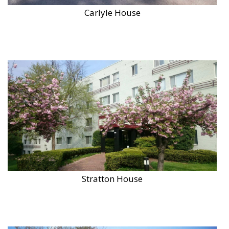
Carlyle House
Stratton House