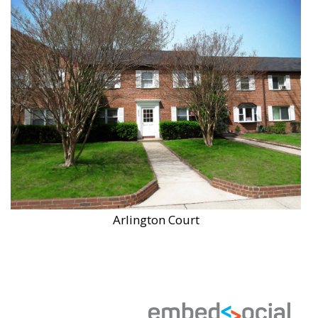
Arlington Court