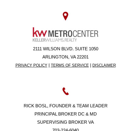
2111 WILSON BLVD. SUITE 1050
ARLINGTON, VA 22201
|
|
PRIVACY POLICY
TERMS OF SERVICE
DISCLAIMER
RICK BOSL, FOUNDER & TEAM LEADER
PRINCIPAL BROKER DC & MD
SUPERVISING BROKER VA
703-224-6040