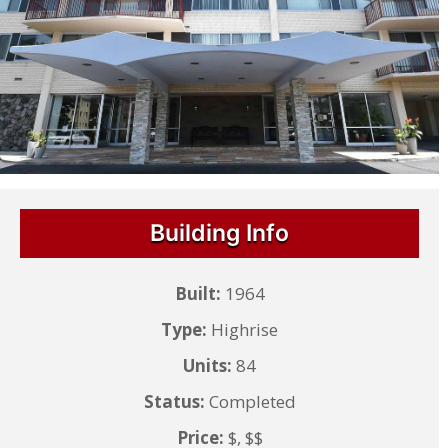
Building Info
Built:
1964
Type:
Highrise
Units:
84
Status:
Completed
Price:
$, $$