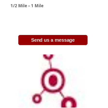
1/2 Mile – 1 Mile