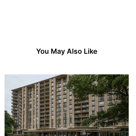
You May Also Like