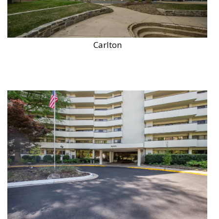
Carlton