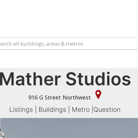
Mather Studios
916 G Street Northwest
Listings
|
Buildings
|
Metro
|
Question