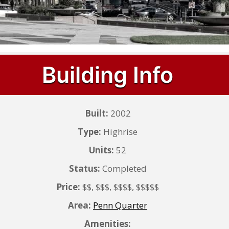
Building Info
Built:
2002
Type:
Highrise
Units:
52
Status:
Completed
Price:
$$, $$$, $$$$, $$$$$
Area:
Penn Quarter
Amenities: