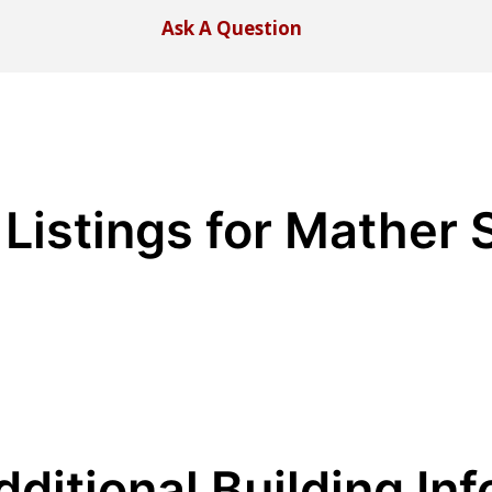
Ask A Question
 Listings for Mather 
dditional Building Inf