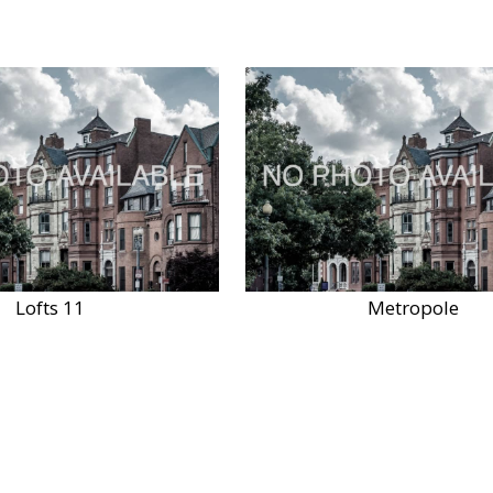
Lofts 11
Metropole