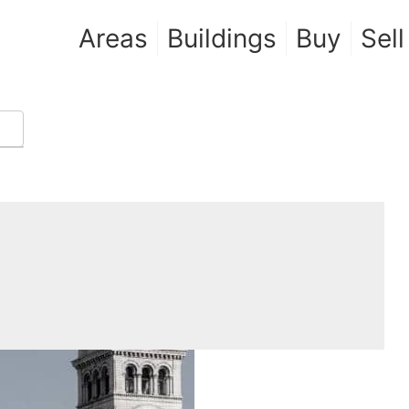
Areas
Buildings
Buy
Sell