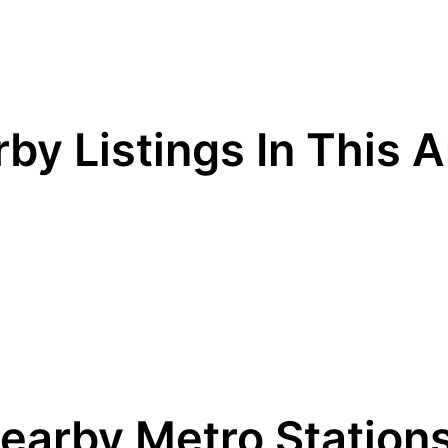
by Listings In This 
earby Metro Station