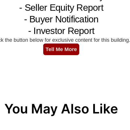
You May Also Like