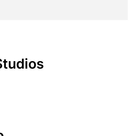
Studios
o