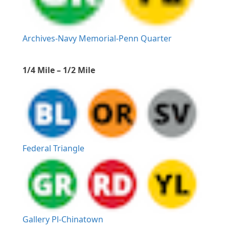
Archives-Navy Memorial-Penn Quarter
1/4 Mile – 1/2 Mile
Federal Triangle
Gallery Pl-Chinatown