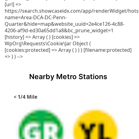
[url] =>
https://search.showcaseidx.com/app/renderWidget/hots
name=Area-DCA-DC-Penn-
Quarter&hide=map&website_uuid=2e4ce126-4c88-
4206-af9d-ed30a65dd1a8&bc_prune_widget=1
[history] => Array ( ) [cookies] =>
WpOrg\Requests\Cookie\Jar Object (
[cookies:protected] => Array ( ) ) ) [filename:protected]
=> ) ) -->
Nearby Metro Stations
< 1/4 Mile