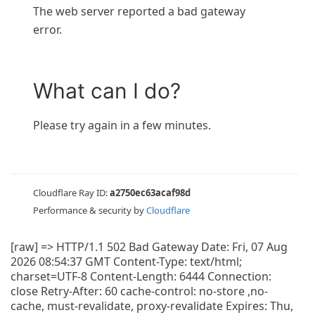
The web server reported a bad gateway
error.
What can I do?
Please try again in a few minutes.
Cloudflare Ray ID:
a2750ec63acaf98d
Performance & security by
Cloudflare
[raw] => HTTP/1.1 502 Bad Gateway Date: Fri, 07 Aug
2026 08:54:37 GMT Content-Type: text/html;
charset=UTF-8 Content-Length: 6444 Connection:
close Retry-After: 60 cache-control: no-store ,no-
cache, must-revalidate, proxy-revalidate Expires: Thu,