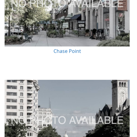
Chase Point