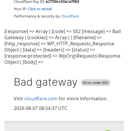
Cloudflare Ray ID:
a2750ec63acaf98d
Your IP:
Click to reveal
Performance & security by
Cloudflare
[response] => Array ( [code] => 502 [message] => Bad
Gateway ) [cookies] => Array ( ) [filename] =>
[http_response] => WP_HTTP_Requests_Response
Object ( [data] => [headers] => [status] =>
[response:protected] => WpOrg\Requests\Response
Object ( [body] =>
Bad gateway
Error code 502
Visit
cloudflare.com
for more information.
2026-08-07 08:54:37 UTC