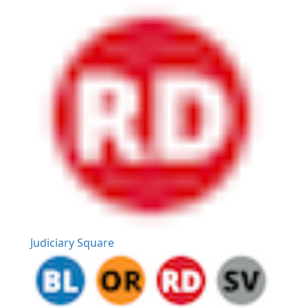
Judiciary Square