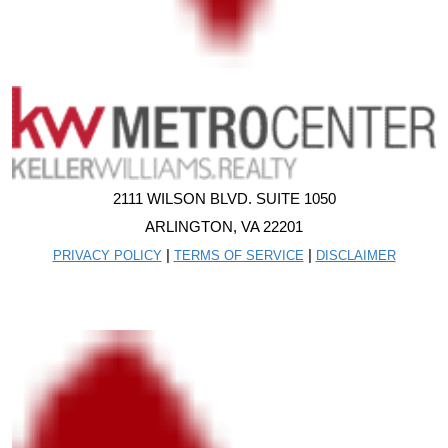
2111 WILSON BLVD. SUITE 1050
ARLINGTON, VA 22201
|
|
PRIVACY POLICY
TERMS OF SERVICE
DISCLAIMER