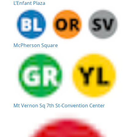
L’Enfant Plaza
McPherson Square
Mt Vernon Sq 7th St-Convention Center