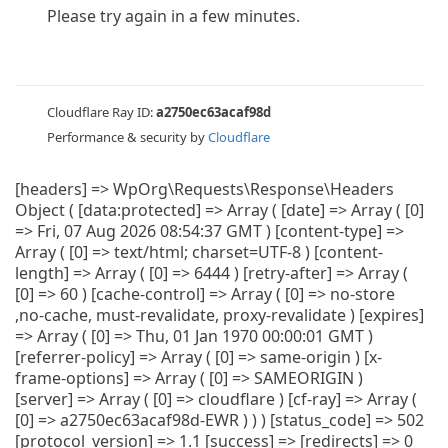
Please try again in a few minutes.
Cloudflare Ray ID:
a2750ec63acaf98d
Performance & security by
Cloudflare
[headers] => WpOrg\Requests\Response\Headers
Object ( [data:protected] => Array ( [date] => Array ( [0]
=> Fri, 07 Aug 2026 08:54:37 GMT ) [content-type] =>
Array ( [0] => text/html; charset=UTF-8 ) [content-
length] => Array ( [0] => 6444 ) [retry-after] => Array (
[0] => 60 ) [cache-control] => Array ( [0] => no-store
,no-cache, must-revalidate, proxy-revalidate ) [expires]
=> Array ( [0] => Thu, 01 Jan 1970 00:00:01 GMT )
[referrer-policy] => Array ( [0] => same-origin ) [x-
frame-options] => Array ( [0] => SAMEORIGIN )
[server] => Array ( [0] => cloudflare ) [cf-ray] => Array (
[0] => a2750ec63acaf98d-EWR ) ) ) [status_code] => 502
[protocol_version] => 1.1 [success] => [redirects] => 0