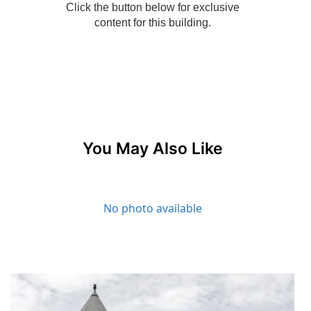
You May Also Like