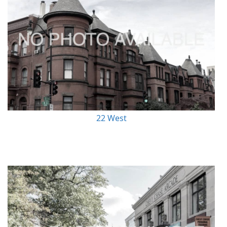
22 West