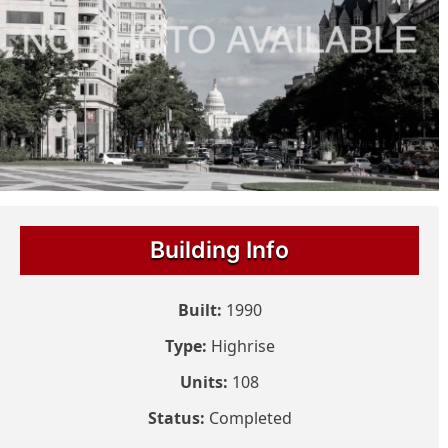
Building Info
Built:
1990
Type:
Highrise
Units:
108
Status:
Completed