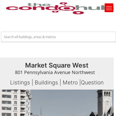
Market Square West
801 Pennsylvania Avenue Northwest
Listings
|
Buildings
|
Metro
|
Question