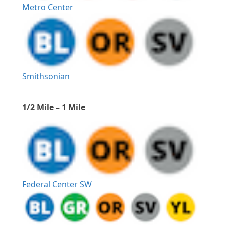
Metro Center
Smithsonian
1/2 Mile – 1 Mile
Federal Center SW