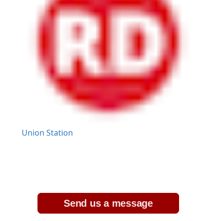
Union Station