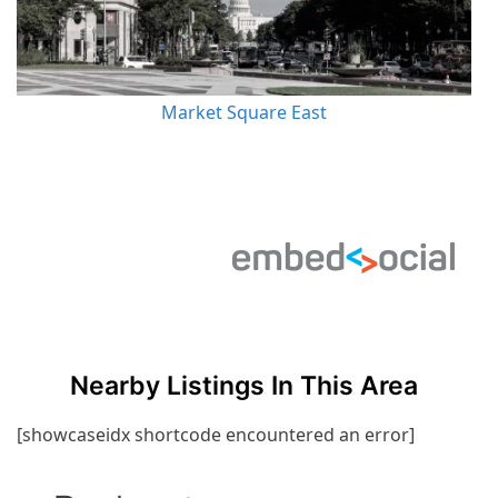
Market Square East
Nearby Listings In This Area
[showcaseidx shortcode encountered an error]