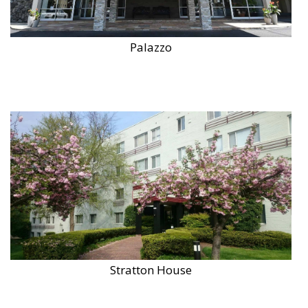
Palazzo
Stratton House