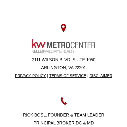
2111 WILSON BLVD. SUITE 1050
ARLINGTON, VA 22201
|
|
PRIVACY POLICY
TERMS OF SERVICE
DISCLAIMER
RICK BOSL, FOUNDER & TEAM LEADER
PRINCIPAL BROKER DC & MD