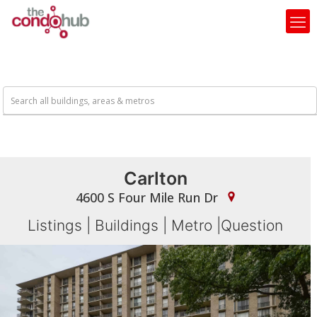
Carlton
4600 S Four Mile Run Dr
Listings
|
Buildings
|
Metro
|
Question