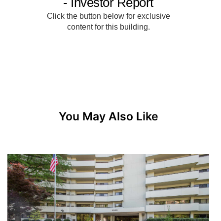
You May Also Like