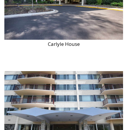
Carlyle House