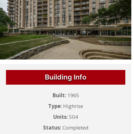
Building Info
Built:
1965
Type:
Highrise
Units:
504
Status:
Completed