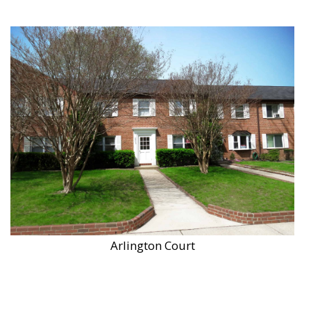
Arlington Court