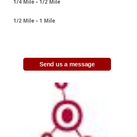
1/4 Mile – 1/2 Mile
1/2 Mile – 1 Mile