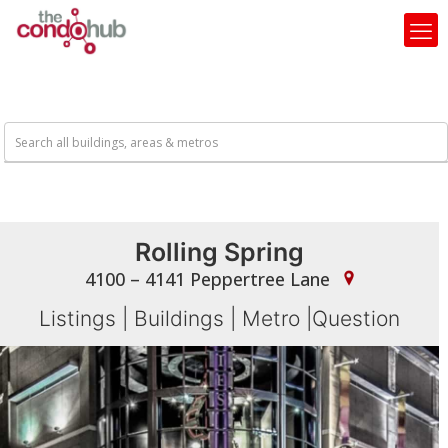
Rolling Spring
4100 – 4141 Peppertree Lane
Listings
|
Buildings
|
Metro
|
Question