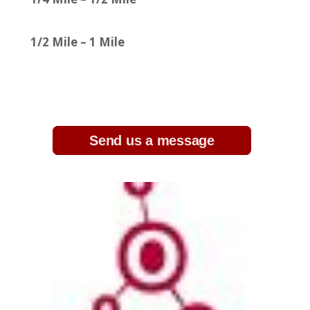
1/2 Mile – 1 Mile