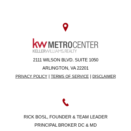
2111 WILSON BLVD. SUITE 1050
ARLINGTON, VA 22201
|
|
PRIVACY POLICY
TERMS OF SERVICE
DISCLAIMER
RICK BOSL, FOUNDER & TEAM LEADER
PRINCIPAL BROKER DC & MD