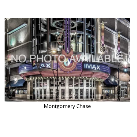
Montgomery Chase