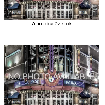
Connecticut Overlook