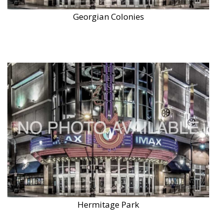
Georgian Colonies
Hermitage Park