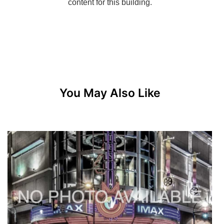
You May Also Like