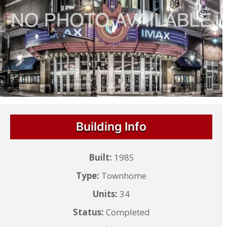
Building Info
Built:
1985
Type:
Townhome
Units:
34
Status:
Completed