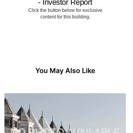
You May Also Like