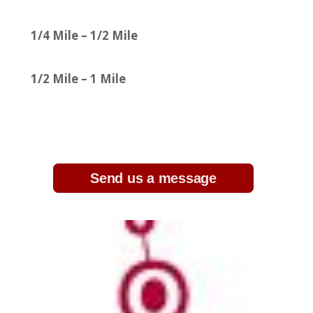
1/4 Mile – 1/2 Mile
1/2 Mile – 1 Mile