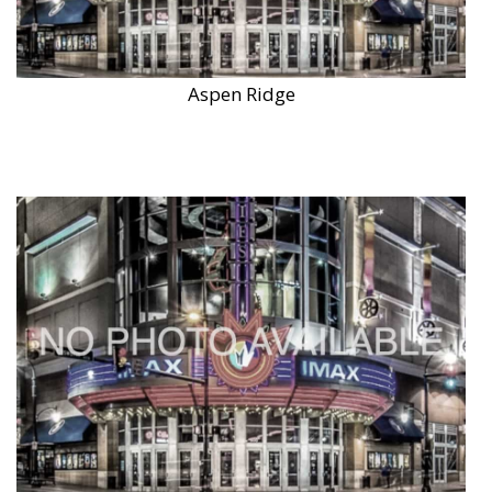
Aspen Ridge