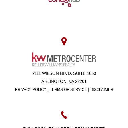
2111 WILSON BLVD. SUITE 1050
ARLINGTON, VA 22201
|
|
PRIVACY POLICY
TERMS OF SERVICE
DISCLAIMER