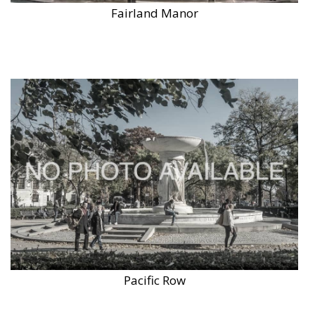
Fairland Manor
Pacific Row