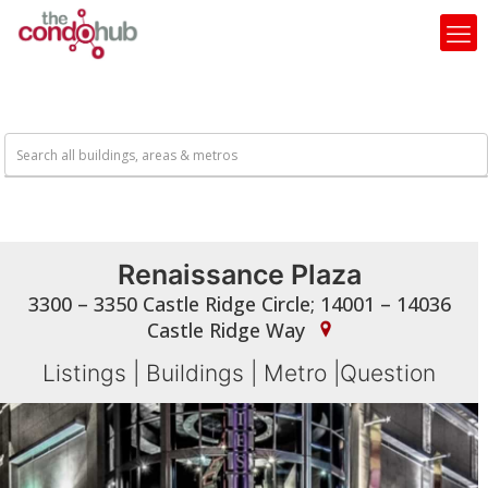
Renaissance Plaza
3300 – 3350 Castle Ridge Circle; 14001 – 14036
Castle Ridge Way
Listings
|
Buildings
|
Metro
|
Question