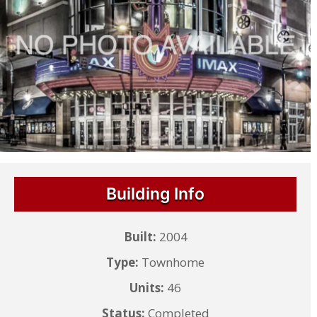
Building Info
Built:
2004
Type:
Townhome
Units:
46
Status:
Completed