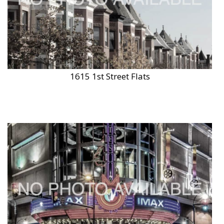
1615 1st Street Flats