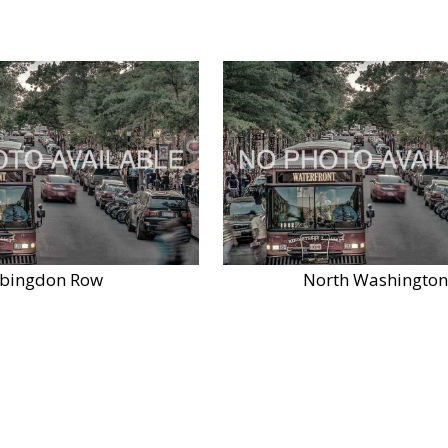
bingdon Row
North Washington