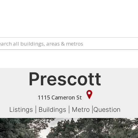
Prescott
1115 Cameron St
Listings
|
Buildings
|
Metro
|
Question