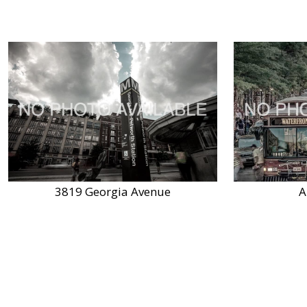
3819 Georgia Avenue
A