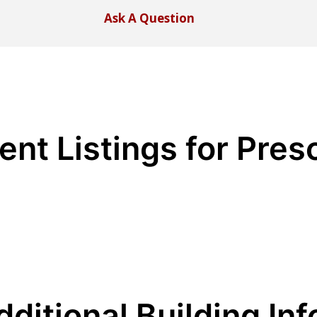
Ask A Question
ent Listings for Pres
dditional Building Inf