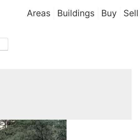
Areas
Buildings
Buy
Sell