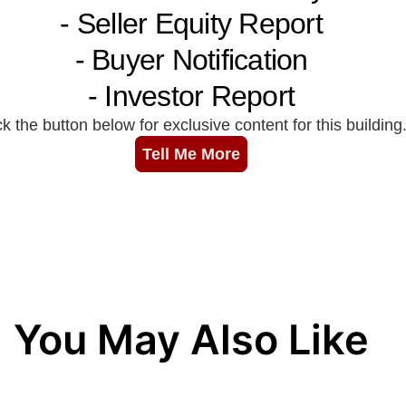
You May Also Like