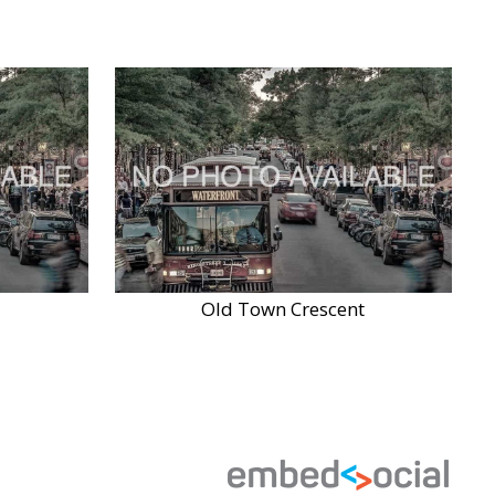
Old Town Crescent