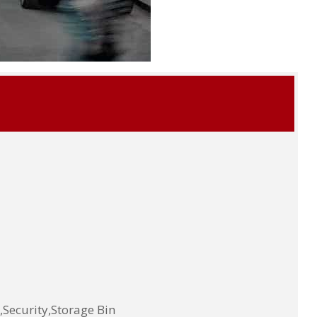
Security,Storage Bin