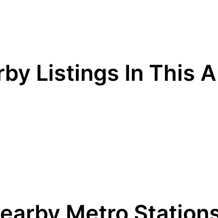
by Listings In This 
earby Metro Station