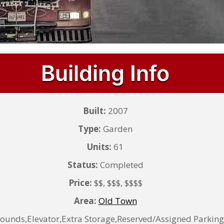
Building Info
Built:
2007
Type:
Garden
Units:
61
Status:
Completed
Price:
$$, $$$, $$$$
Area:
Old Town
nds,Elevator,Extra Storage,Reserved/Assigned Parking,