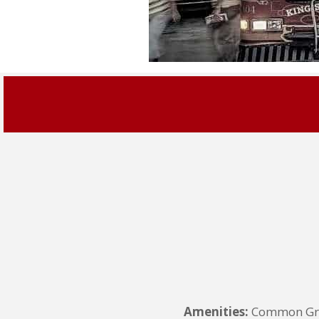
Amenities:
Common Grou