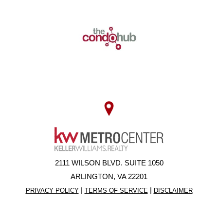
2111 WILSON BLVD. SUITE 1050
ARLINGTON, VA 22201
|
|
PRIVACY POLICY
TERMS OF SERVICE
DISCLAIMER