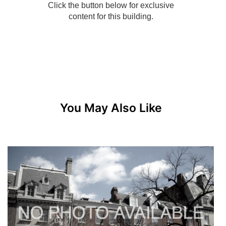
You May Also Like