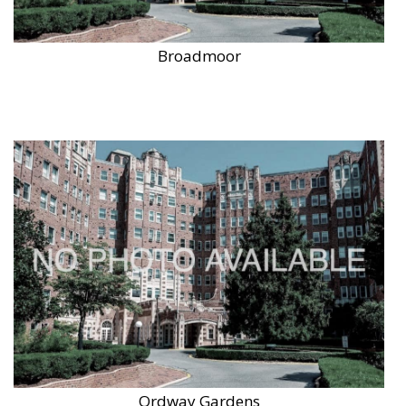
Broadmoor
Ordway Gardens