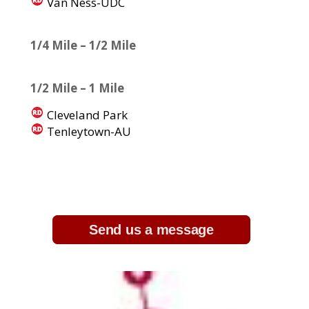
Van Ness-UDC
1/4 Mile – 1/2 Mile
1/2 Mile – 1 Mile
Cleveland Park
Tenleytown-AU