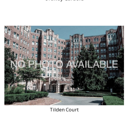
Tilden Court