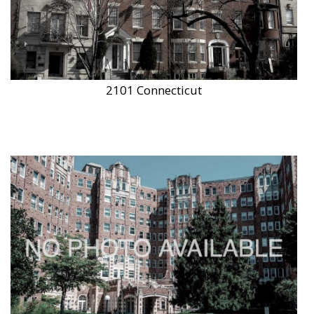
2101 Connecticut