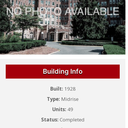
Building Info
Built:
1928
Type:
Midrise
Units:
49
Status:
Completed