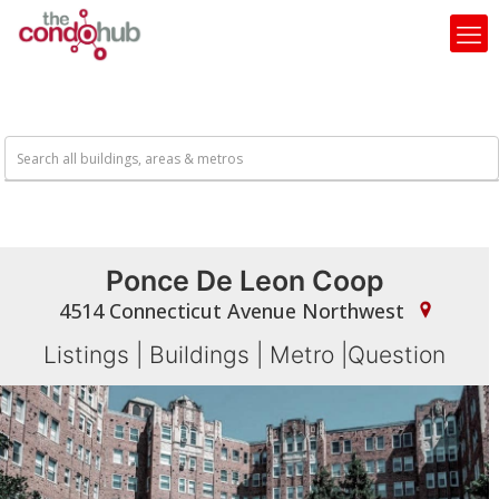
Ponce De Leon Coop
4514 Connecticut Avenue Northwest
Listings
|
Buildings
|
Metro
|
Question