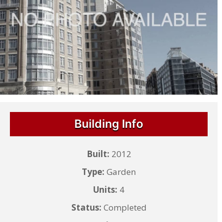
Building Info
Built:
2012
Type:
Garden
Units:
4
Status:
Completed