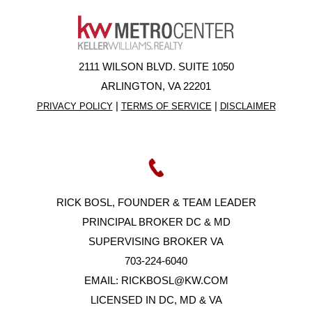
2111 WILSON BLVD. SUITE 1050
ARLINGTON, VA 22201
|
|
PRIVACY POLICY
TERMS OF SERVICE
DISCLAIMER
RICK BOSL, FOUNDER & TEAM LEADER
PRINCIPAL BROKER DC & MD
SUPERVISING BROKER VA
703-224-6040
EMAIL:
RICKBOSL@KW.COM
LICENSED IN DC, MD & VA