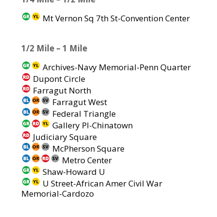
Mt Vernon Sq 7th St-Convention Center
1/2 Mile – 1 Mile
Archives-Navy Memorial-Penn Quarter
Dupont Circle
Farragut North
Farragut West
Federal Triangle
Gallery Pl-Chinatown
Judiciary Square
McPherson Square
Metro Center
Shaw-Howard U
U Street-African Amer Civil War
Memorial-Cardozo