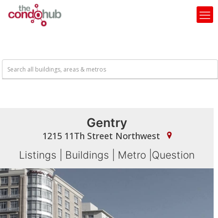
Gentry
1215 11Th Street Northwest
Listings
|
Buildings
|
Metro
|
Question