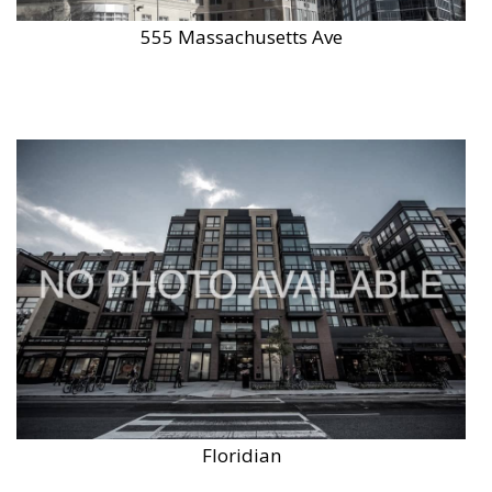
555 Massachusetts Ave
Floridian