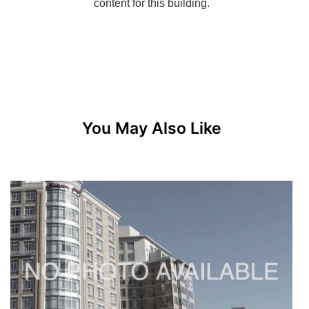
You May Also Like