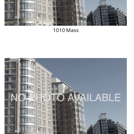
1010 Mass