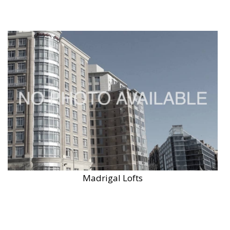
Madrigal Lofts