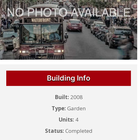
Building Info
Built:
2008
Type:
Garden
Units:
4
Status:
Completed