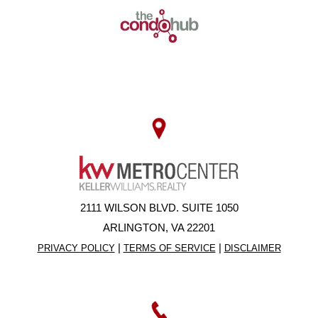
2111 WILSON BLVD. SUITE 1050
ARLINGTON, VA 22201
|
|
PRIVACY POLICY
TERMS OF SERVICE
DISCLAIMER