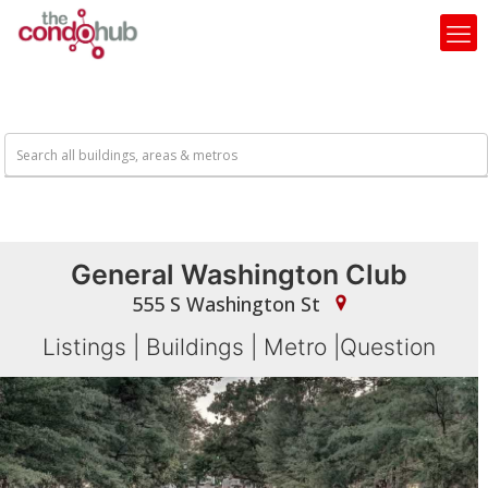
General Washington Club
555 S Washington St
Listings
|
Buildings
|
Metro
|
Question