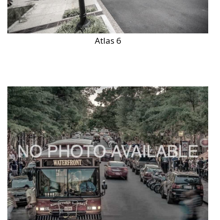
Atlas 6