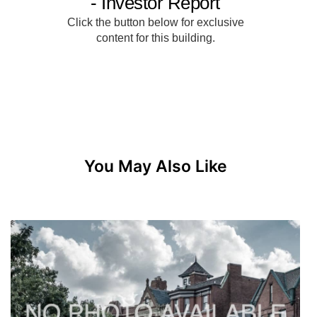
You May Also Like