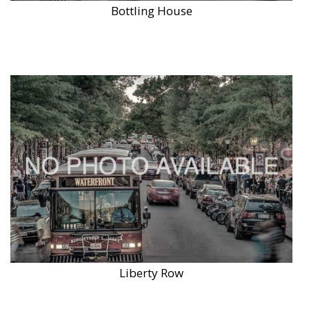
Bottling House
Liberty Row