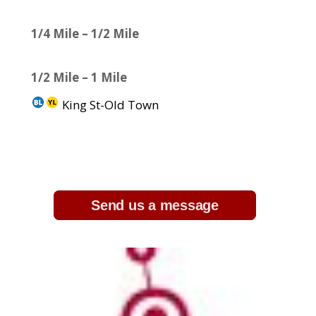
1/4 Mile – 1/2 Mile
1/2 Mile – 1 Mile
King St-Old Town