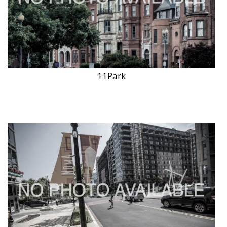
11Park