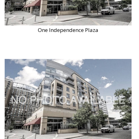
One Independence Plaza