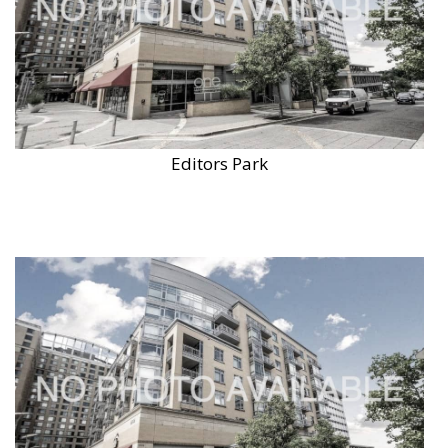
Editors Park