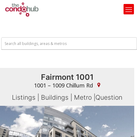
Fairmont 1001
1001 – 1009 Chillum Rd
Listings
|
Buildings
|
Metro
|
Question