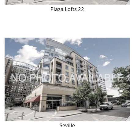
Plaza Lofts 22
Seville