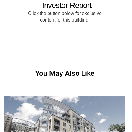
You May Also Like