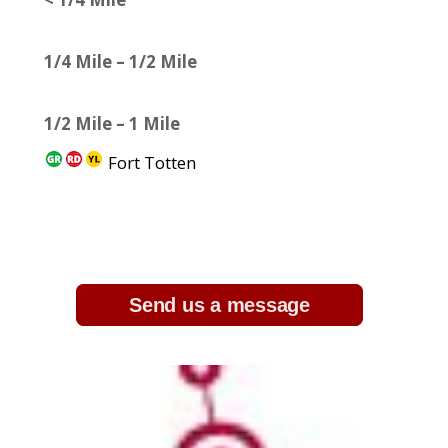
1/4 Mile – 1/2 Mile
1/2 Mile – 1 Mile
Fort Totten