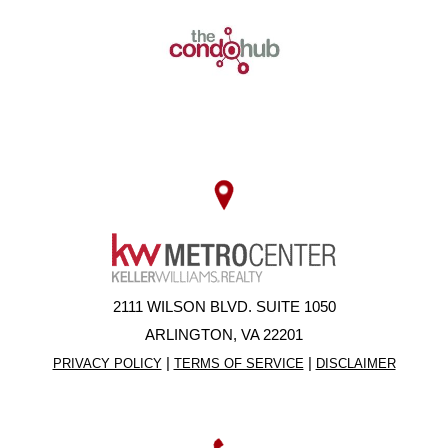
2111 WILSON BLVD. SUITE 1050
ARLINGTON, VA 22201
|
|
PRIVACY POLICY
TERMS OF SERVICE
DISCLAIMER