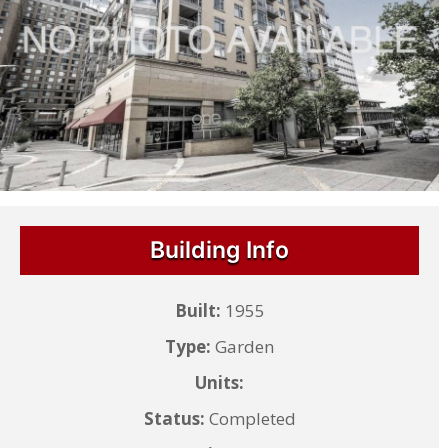
Building Info
Built:
1955
Type:
Garden
Units:
Status:
Completed