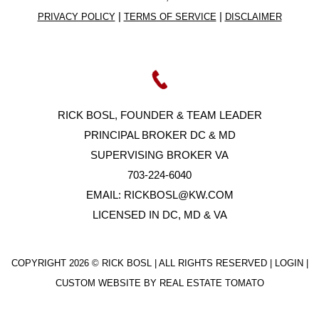
|
|
PRIVACY POLICY
TERMS OF SERVICE
DISCLAIMER
RICK BOSL, FOUNDER & TEAM LEADER
PRINCIPAL BROKER DC & MD
SUPERVISING BROKER VA
703-224-6040
EMAIL:
RICKBOSL@KW.COM
LICENSED IN DC, MD & VA
COPYRIGHT
2026 © RICK BOSL | ALL RIGHTS RESERVED |
LOGIN
|
CUSTOM WEBSITE BY
REAL ESTATE TOMATO