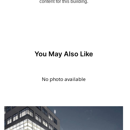
You May Also Like