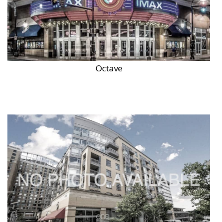
Octave