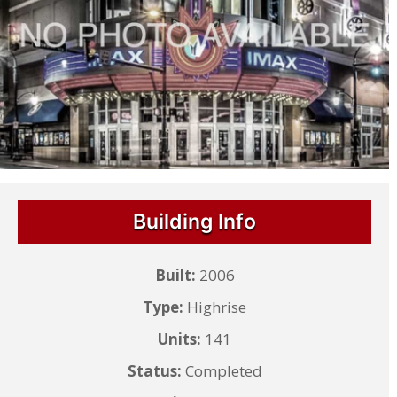
Building Info
Built:
2006
Type:
Highrise
Units:
141
Status:
Completed