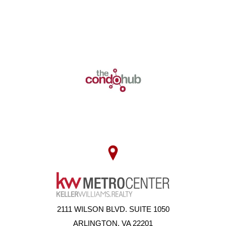
2111 WILSON BLVD. SUITE 1050
ARLINGTON, VA 22201