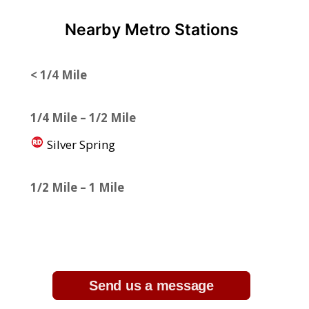
Nearby Metro Stations
< 1/4 Mile
1/4 Mile – 1/2 Mile
Silver Spring
1/2 Mile – 1 Mile