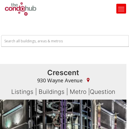
Crescent
930 Wayne Avenue
Listings
|
Buildings
|
Metro
|
Question