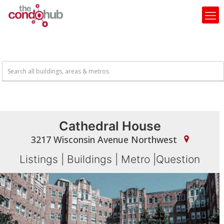
Cathedral House
3217 Wisconsin Avenue Northwest
Listings
|
Buildings
|
Metro
|
Question