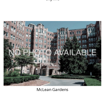
McLean Gardens