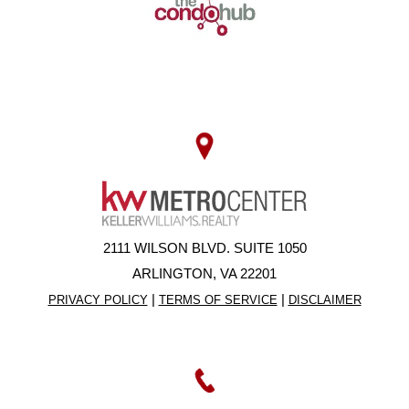
2111 WILSON BLVD. SUITE 1050
ARLINGTON, VA 22201
|
|
PRIVACY POLICY
TERMS OF SERVICE
DISCLAIMER