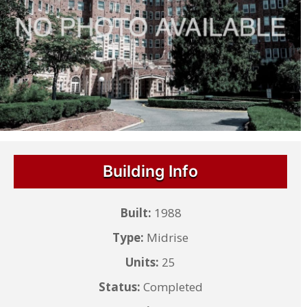
Building Info
Built:
1988
Type:
Midrise
Units:
25
Status:
Completed