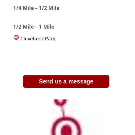
1/4 Mile – 1/2 Mile
1/2 Mile – 1 Mile
Cleveland Park