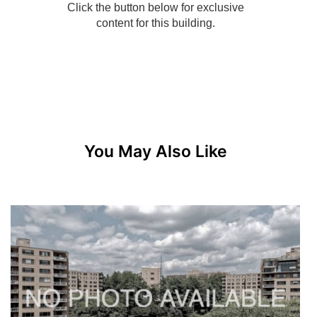
You May Also Like