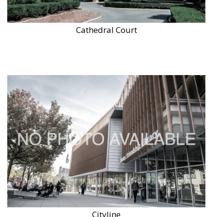
Cathedral Court
Cityline