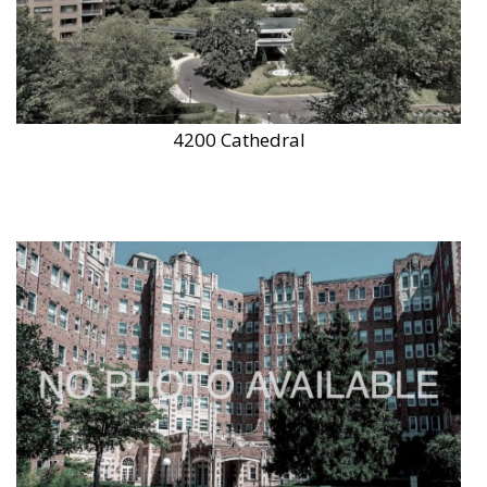
4200 Cathedral