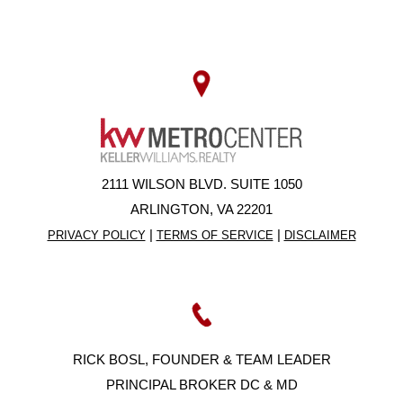
2111 WILSON BLVD. SUITE 1050
ARLINGTON, VA 22201
|
|
PRIVACY POLICY
TERMS OF SERVICE
DISCLAIMER
RICK BOSL, FOUNDER & TEAM LEADER
PRINCIPAL BROKER DC & MD