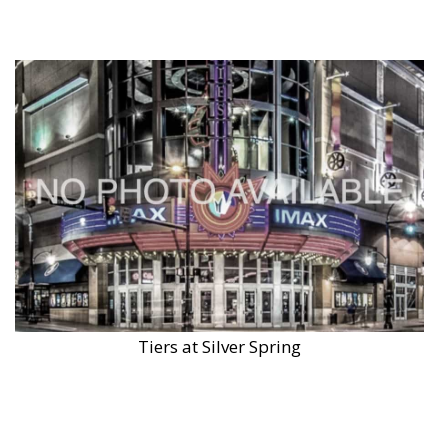
Tiers at Silver Spring