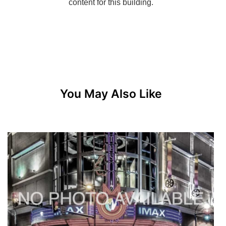
You May Also Like