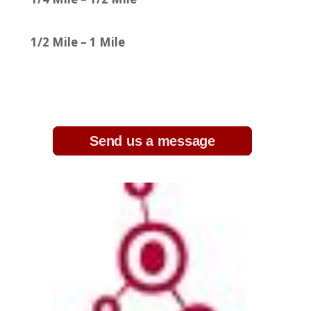
1/2 Mile – 1 Mile