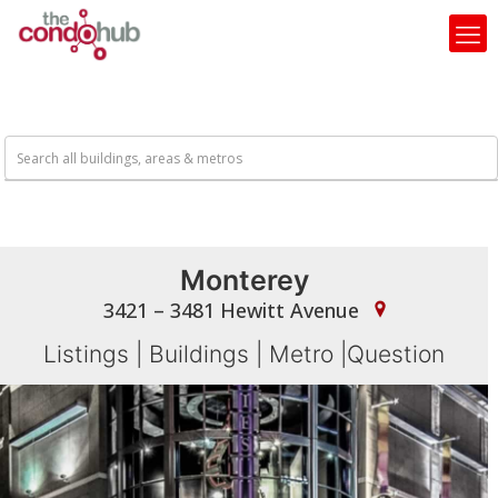
Monterey
3421 – 3481 Hewitt Avenue
Listings
|
Buildings
|
Metro
|
Question