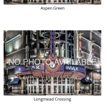
Aspen Green
Longmead Crossing