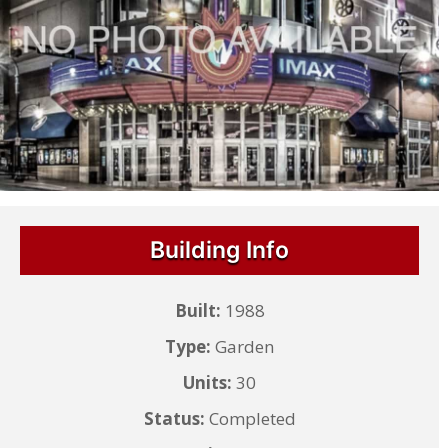
Building Info
Built:
1988
Type:
Garden
Units:
30
Status:
Completed