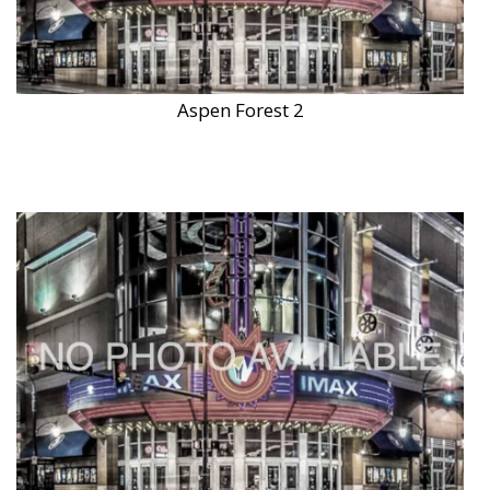
Aspen Forest 2