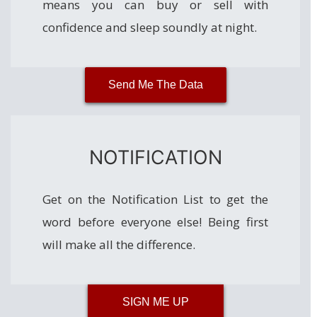
means you can buy or sell with
confidence and sleep soundly at night.
Send Me The Data
NOTIFICATION
Get on the Notification List to get the
word before everyone else! Being first
will make all the difference.
SIGN ME UP