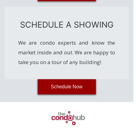
SCHEDULE A SHOWING
We are condo experts and know the
market inside and out. We are happy to
take you on a tour of any building!
Schedule Now