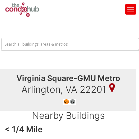
Virginia Square-GMU Metro
Arlington, VA 22201
Nearby Buildings
< 1/4 Mile