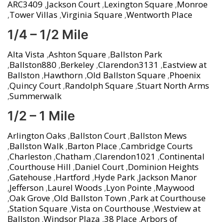
ARC3409
,
Jackson Court
,
Lexington Square
,
Monroe
,
Tower Villas
,
Virginia Square
,
Wentworth Place
1/4 – 1/2 Mile
Alta Vista
,
Ashton Square
,
Ballston Park
,
Ballston880
,
Berkeley
,
Clarendon3131
,
Eastview at
Ballston
,
Hawthorn
,
Old Ballston Square
,
Phoenix
,
Quincy Court
,
Randolph Square
,
Stuart North Arms
,
Summerwalk
1/2 – 1 Mile
Arlington Oaks
,
Ballston Court
,
Ballston Mews
,
Ballston Walk
,
Barton Place
,
Cambridge Courts
,
Charleston
,
Chatham
,
Clarendon1021
,
Continental
,
Courthouse Hill
,
Daniel Court
,
Dominion Heights
,
Gatehouse
,
Hartford
,
Hyde Park
,
Jackson Manor
,
Jefferson
,
Laurel Woods
,
Lyon Pointe
,
Maywood
,
Oak Grove
,
Old Ballston Town
,
Park at Courthouse
,
Station Square
,
Vista on Courthouse
,
Westview at
Ballston
,
Windsor Plaza
,
38 Place
,
Arbors of