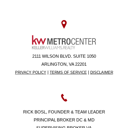
2111 WILSON BLVD. SUITE 1050
ARLINGTON, VA 22201
|
|
PRIVACY POLICY
TERMS OF SERVICE
DISCLAIMER
RICK BOSL, FOUNDER & TEAM LEADER
PRINCIPAL BROKER DC & MD
SUPERVISING BROKER VA