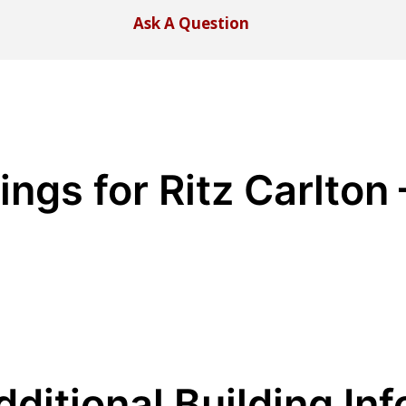
Ask A Question
ings for Ritz Carlton
dditional Building Inf