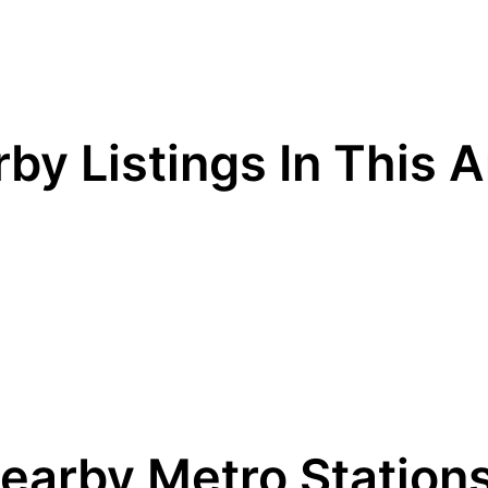
by Listings In This 
earby Metro Station