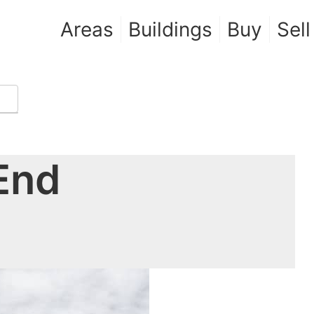
Areas
Buildings
Buy
Sell
 End