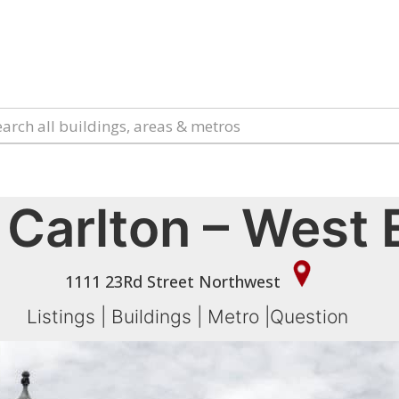
 Carlton – West
1111 23Rd Street Northwest
Listings
|
Buildings
|
Metro
|
Question