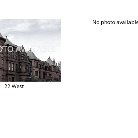
22 West