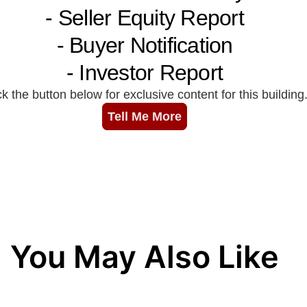
You May Also Like