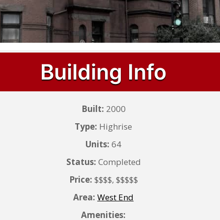
Building Info
Built:
2000
Type:
Highrise
Units:
64
Status:
Completed
Price:
$$$$, $$$$$
Area:
West End
Amenities: