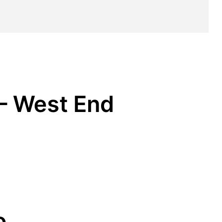
 – West End
o