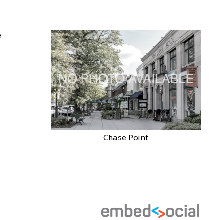
Chase Point