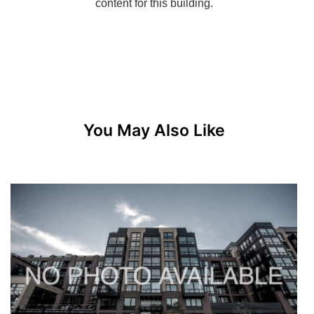
You May Also Like