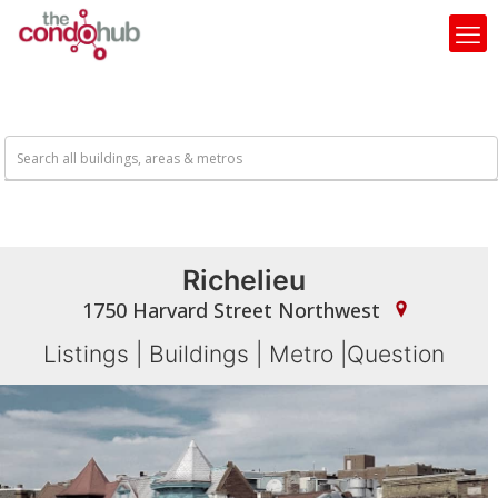
Richelieu
1750 Harvard Street Northwest
Listings
|
Buildings
|
Metro
|
Question