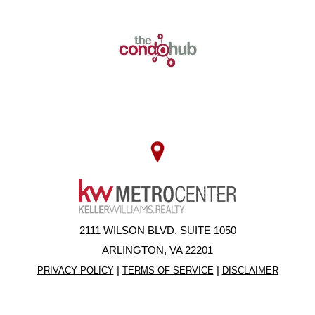
2111 WILSON BLVD. SUITE 1050
ARLINGTON, VA 22201
|
|
PRIVACY POLICY
TERMS OF SERVICE
DISCLAIMER