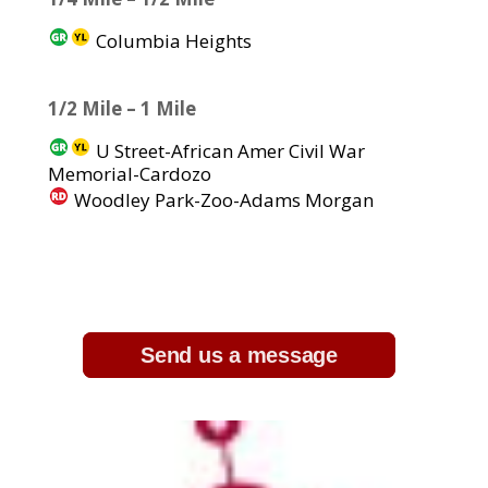
Columbia Heights
1/2 Mile – 1 Mile
U Street-African Amer Civil War
Memorial-Cardozo
Woodley Park-Zoo-Adams Morgan