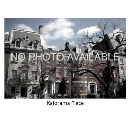
Kalorama Place