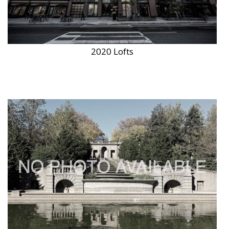
2020 Lofts