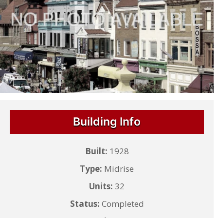
Building Info
Built:
1928
Type:
Midrise
Units:
32
Status:
Completed