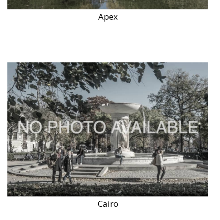
Apex
Cairo