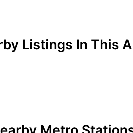
by Listings In This 
earby Metro Station