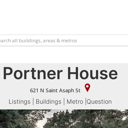
Portner House
621 N Saint Asaph St
Listings
|
Buildings
|
Metro
|
Question