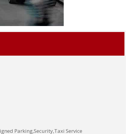
ned Parking,Security,Taxi Service