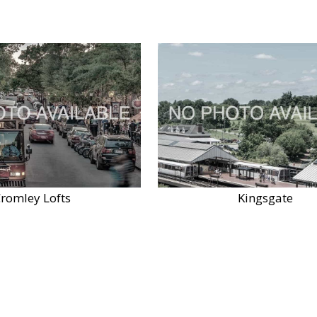
romley Lofts
Kingsgate