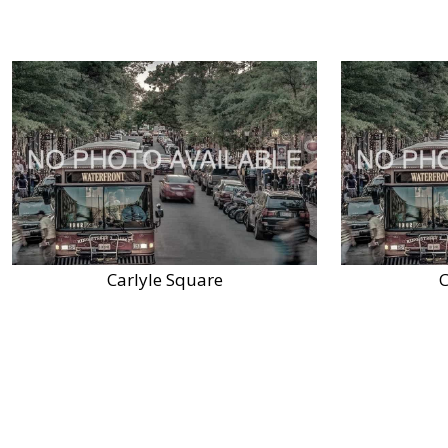
Carlyle Square
C