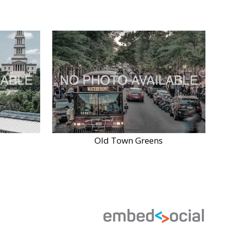
Old Town Greens