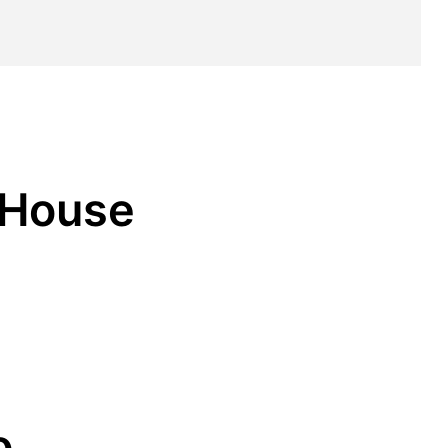
r House
o