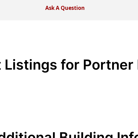
Ask A Question
 Listings for Portne
dditional Building Inf