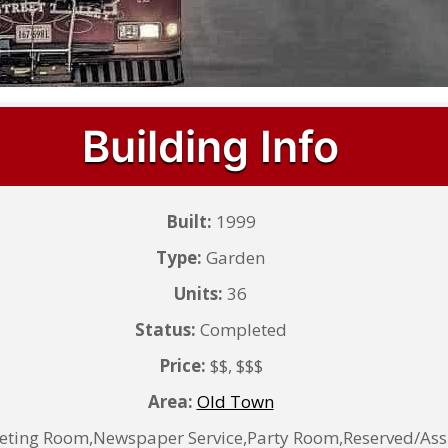
Building Info
Built:
1999
Type:
Garden
Units:
36
Status:
Completed
Price:
$$, $$$
Area:
Old Town
eting Room,Newspaper Service,Party Room,Reserved/Assig