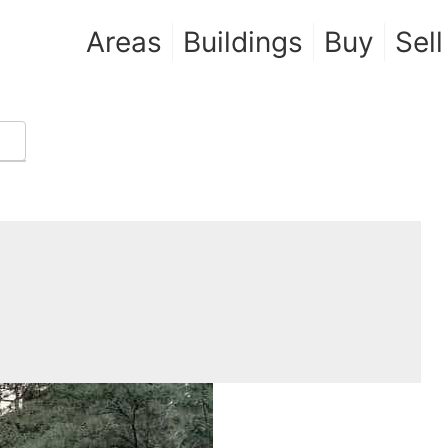
Areas
Buildings
Buy
Sell