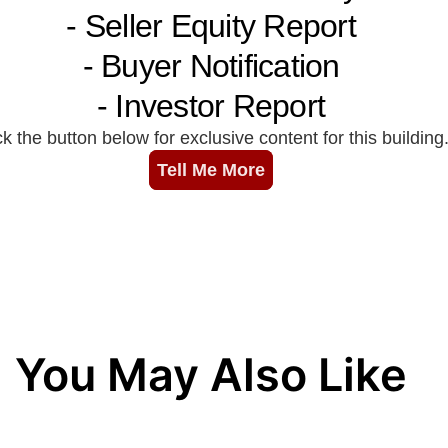
You May Also Like