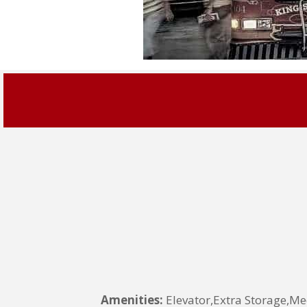
Amenities:
Elevator,Extra Storage,Me