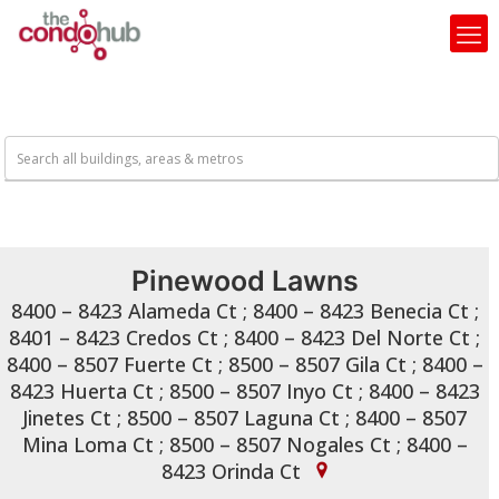
Pinewood Lawns
8400 – 8423 Alameda Ct ; 8400 – 8423 Benecia Ct ;
8401 – 8423 Credos Ct ; 8400 – 8423 Del Norte Ct ;
8400 – 8507 Fuerte Ct ; 8500 – 8507 Gila Ct ; 8400 –
8423 Huerta Ct ; 8500 – 8507 Inyo Ct ; 8400 – 8423
Jinetes Ct ; 8500 – 8507 Laguna Ct ; 8400 – 8507
Mina Loma Ct ; 8500 – 8507 Nogales Ct ; 8400 –
8423 Orinda Ct