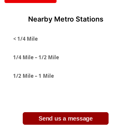
Nearby Metro Stations
< 1/4 Mile
1/4 Mile – 1/2 Mile
1/2 Mile – 1 Mile