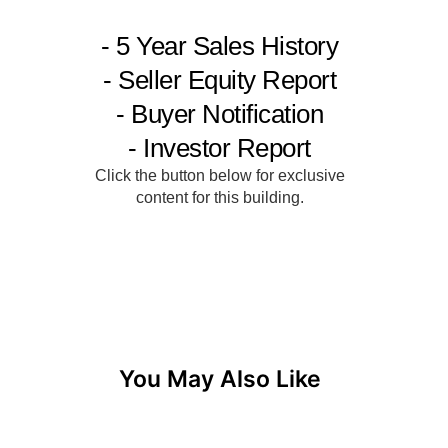
You May Also Like