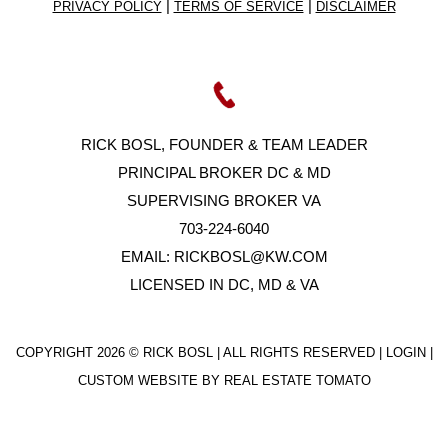
|
|
PRIVACY POLICY
TERMS OF SERVICE
DISCLAIMER
RICK BOSL, FOUNDER & TEAM LEADER
PRINCIPAL BROKER DC & MD
SUPERVISING BROKER VA
703-224-6040
EMAIL:
RICKBOSL@KW.COM
LICENSED IN DC, MD & VA
COPYRIGHT
2026 © RICK BOSL | ALL RIGHTS RESERVED |
LOGIN
|
CUSTOM WEBSITE BY
REAL ESTATE TOMATO