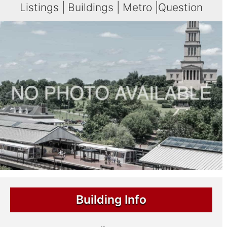
Listings
|
Buildings
|
Metro
|
Question
Building Info