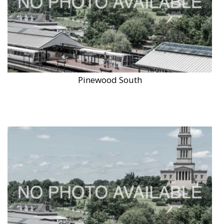
Pinewood South