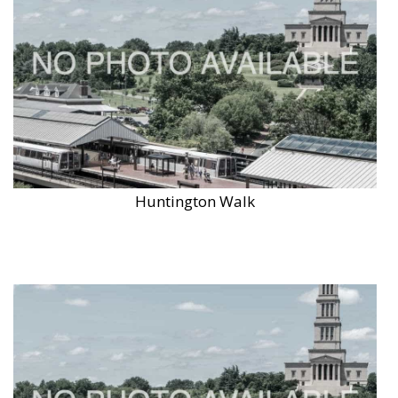
Huntington Walk