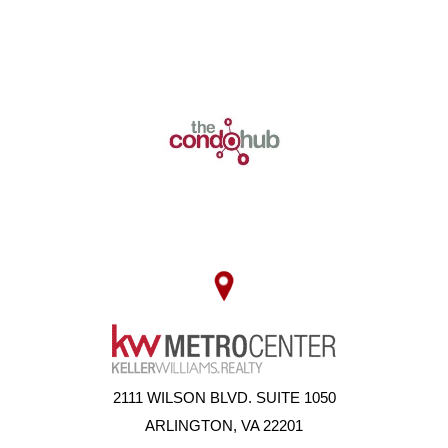
2111 WILSON BLVD. SUITE 1050
ARLINGTON, VA 22201