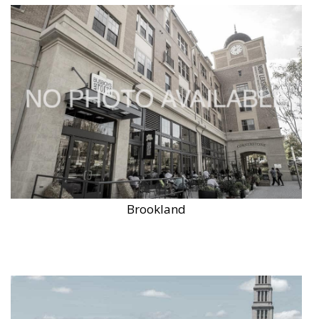
Brookland