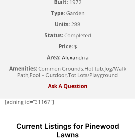
Built:
1972
Type:
Garden
Units:
288
Status:
Completed
Price:
$
Area:
Alexandria
Amenities:
Common Grounds,Hot tub,Jog/Walk
Path,Pool – Outdoor,Tot Lots/Playground
Ask A Question
[adning id=”31167″]
Current Listings for Pinewood
Lawns