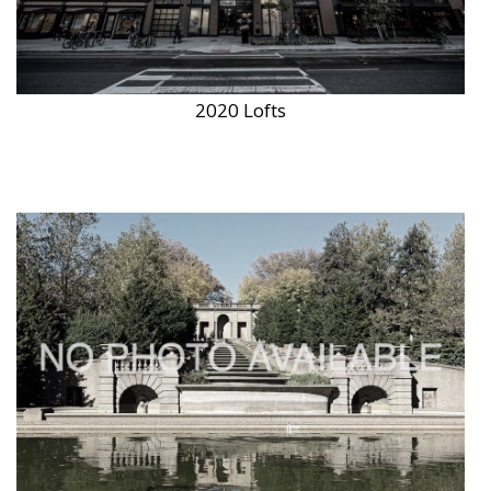
2020 Lofts