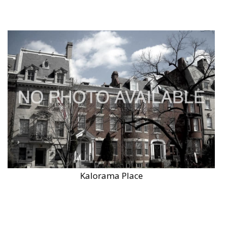
Kalorama Place