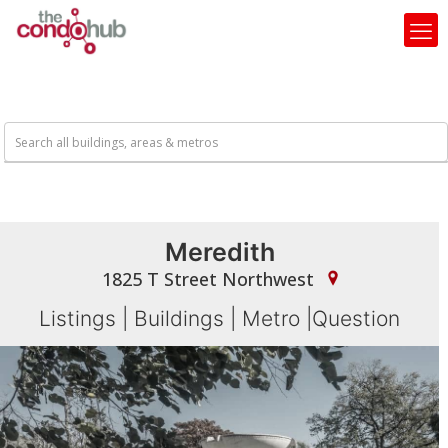
Meredith
1825 T Street Northwest
Listings
|
Buildings
|
Metro
|
Question