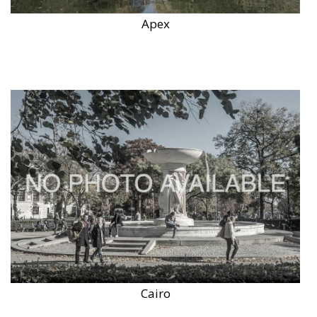
Apex
Cairo