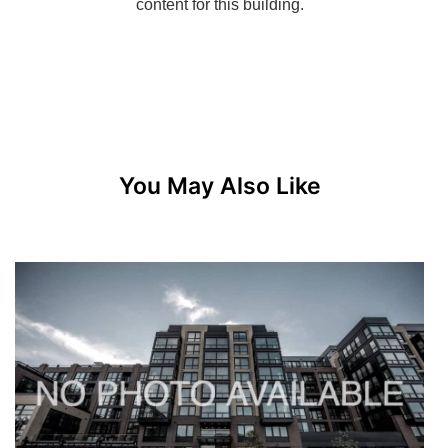
You May Also Like