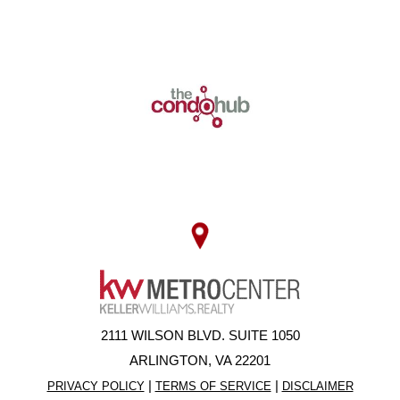
2111 WILSON BLVD. SUITE 1050
ARLINGTON, VA 22201
|
|
PRIVACY POLICY
TERMS OF SERVICE
DISCLAIMER