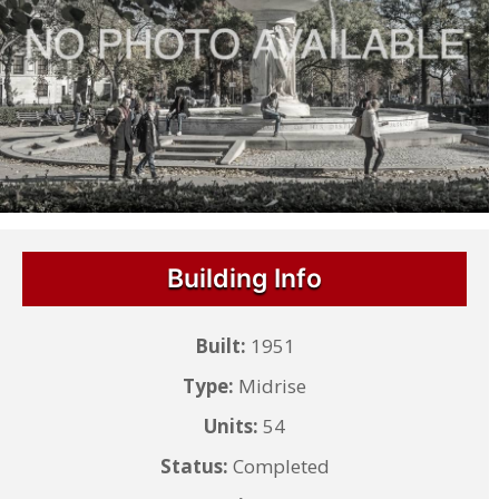
Building Info
Built:
1951
Type:
Midrise
Units:
54
Status:
Completed