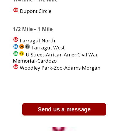
Dupont Circle
1/2 Mile – 1 Mile
Farragut North
Farragut West
U Street-African Amer Civil War
Memorial-Cardozo
Woodley Park-Zoo-Adams Morgan