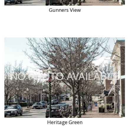
Gunners View
Heritage Green