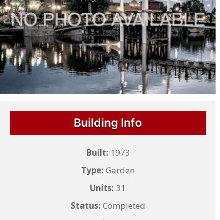
Building Info
Built:
1973
Type:
Garden
Units:
31
Status:
Completed