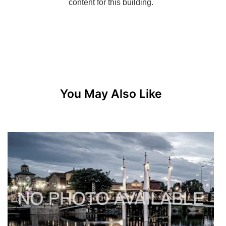
You May Also Like