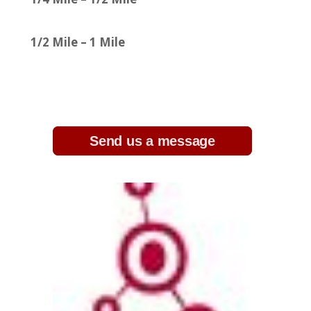
1/2 Mile – 1 Mile