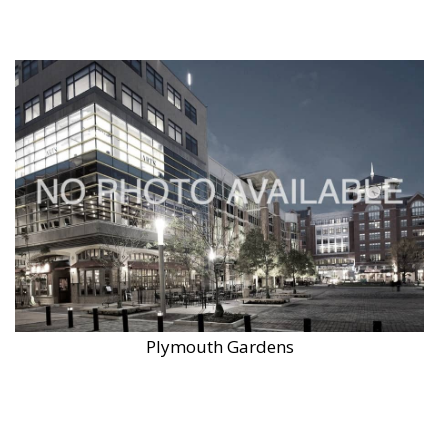
Plymouth Gardens