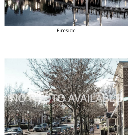
Fireside