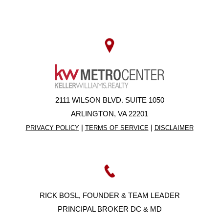
2111 WILSON BLVD. SUITE 1050
ARLINGTON, VA 22201
|
|
PRIVACY POLICY
TERMS OF SERVICE
DISCLAIMER
RICK BOSL, FOUNDER & TEAM LEADER
PRINCIPAL BROKER DC & MD