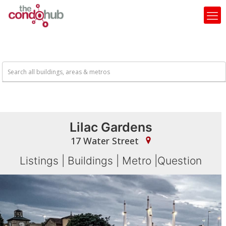
Lilac Gardens
17 Water Street
Listings
|
Buildings
|
Metro
|
Question