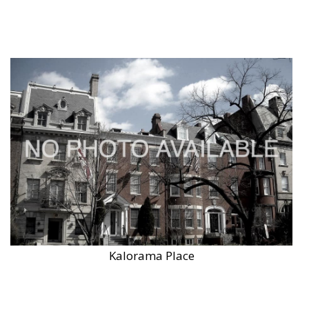
Kalorama Place