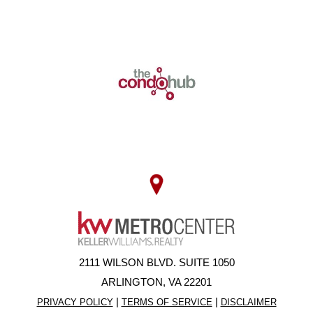
2111 WILSON BLVD. SUITE 1050
ARLINGTON, VA 22201
|
|
PRIVACY POLICY
TERMS OF SERVICE
DISCLAIMER