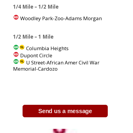
1/4 Mile – 1/2 Mile
Woodley Park-Zoo-Adams Morgan
1/2 Mile – 1 Mile
Columbia Heights
Dupont Circle
U Street-African Amer Civil War
Memorial-Cardozo