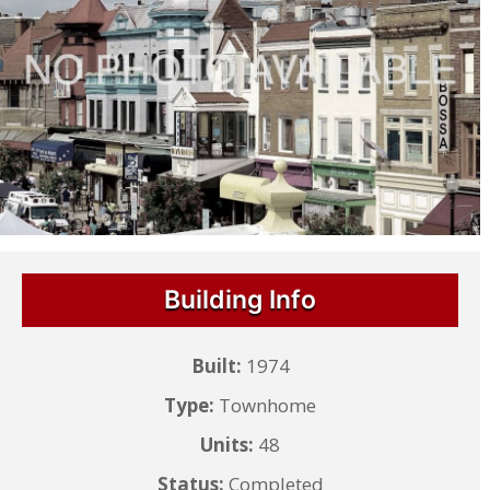
Building Info
Built:
1974
Type:
Townhome
Units:
48
Status:
Completed