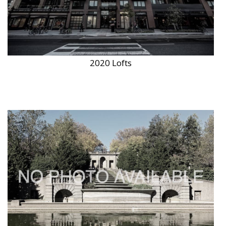
2020 Lofts