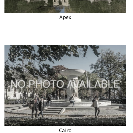
Apex
Cairo