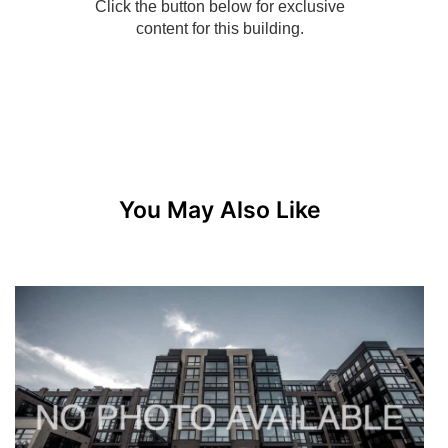
You May Also Like