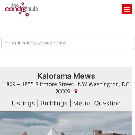
Kalorama Mews
1809 – 1855 Biltmore Street, NW Washington, DC
20009
Listings
|
Buildings
|
Metro
|
Question