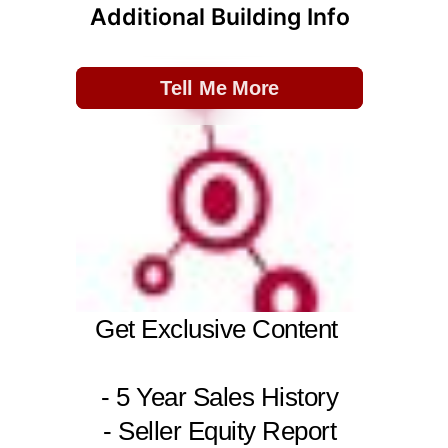
Additional Building Info