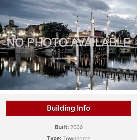
Building Info
Built:
2006
Type:
Townhome