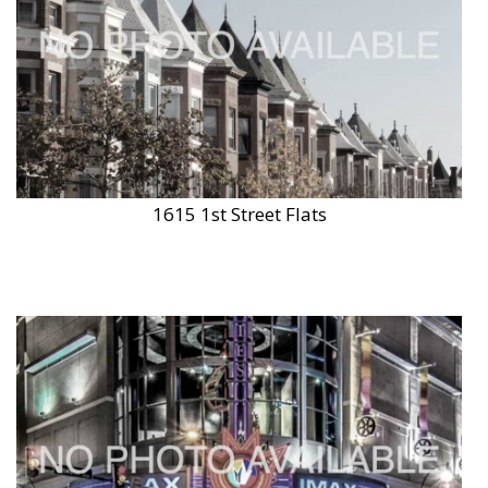
1615 1st Street Flats