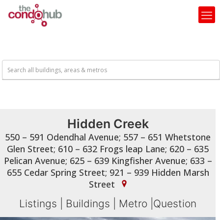
Hidden Creek
550 – 591 Odendhal Avenue; 557 – 651 Whetstone
Glen Street; 610 – 632 Frogs leap Lane; 620 – 635
Pelican Avenue; 625 – 639 Kingfisher Avenue; 633 –
655 Cedar Spring Street; 921 – 939 Hidden Marsh
Street
Listings
|
Buildings
|
Metro
|
Question