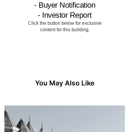
You May Also Like