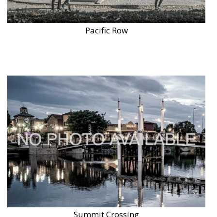
Pacific Row
Summit Crossing