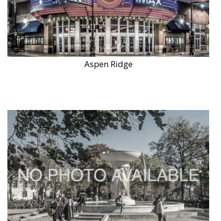
Aspen Ridge