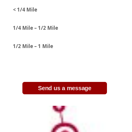
< 1/4 Mile
1/4 Mile – 1/2 Mile
1/2 Mile – 1 Mile