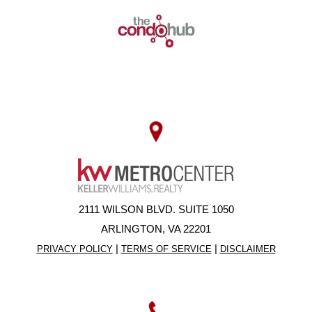
2111 WILSON BLVD. SUITE 1050
ARLINGTON, VA 22201
|
|
PRIVACY POLICY
TERMS OF SERVICE
DISCLAIMER