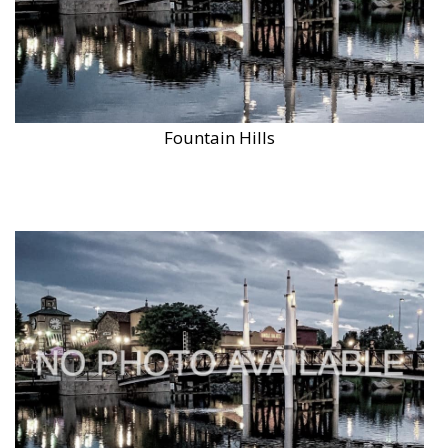
Fountain Hills