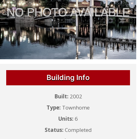
Building Info
Built:
2002
Type:
Townhome
Units:
6
Status:
Completed