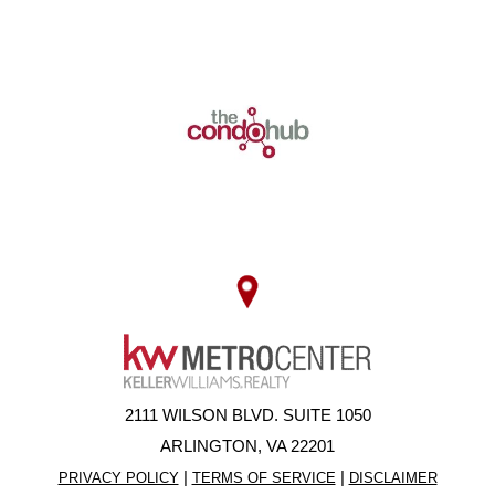
2111 WILSON BLVD. SUITE 1050
ARLINGTON, VA 22201
|
|
PRIVACY POLICY
TERMS OF SERVICE
DISCLAIMER