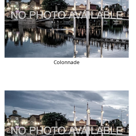
Colonnade