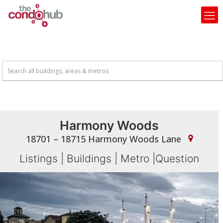
Harmony Woods
18701 – 18715 Harmony Woods Lane
Listings
|
Buildings
|
Metro
|
Question