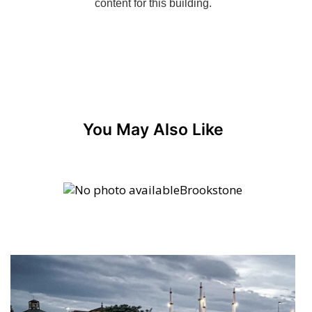
You May Also Like
Brookstone