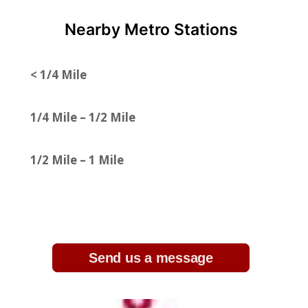
Nearby Metro Stations
< 1/4 Mile
1/4 Mile – 1/2 Mile
1/2 Mile – 1 Mile